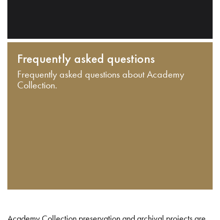
Frequently asked questions
Frequently asked questions about Academy
Collection.
Academy Collection preservation and archival projects are