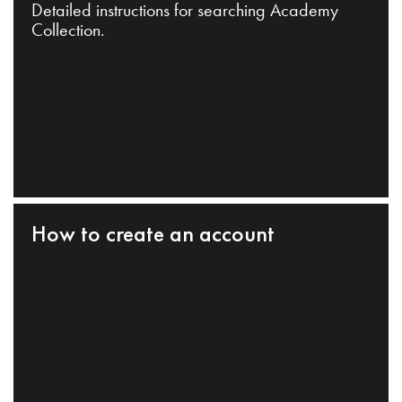
Detailed instructions for searching Academy
Collection.
How to create an account