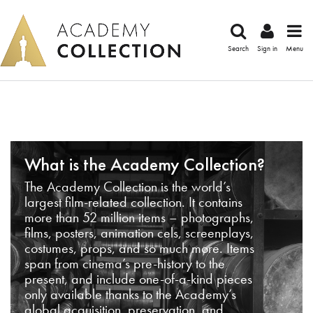
Search
Sign in
Menu
What is the Academy Collection?
The Academy Collection is the world’s
largest film-related collection. It contains
more than 52 million items – photographs,
films, posters, animation cels, screenplays,
costumes, props, and so much more. Items
span from cinema’s pre-history to the
present, and include one-of-a-kind pieces
only available thanks to the Academy’s
global acquisition, preservation, and