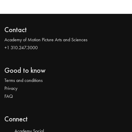
Contact
Academy of Motion Picture Arts and Sciences
+1 310.247.3000
Good to know
Terms and conditions
Privacy
FAQ
Connect
Academy Social