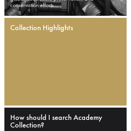
conservation efforts.
Collection Highlights
How should I search Academy
Collection?