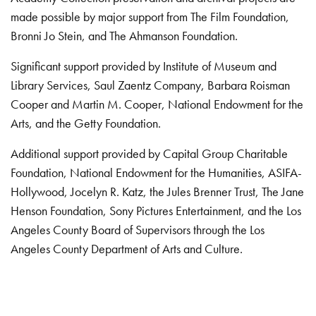
made possible by major support from The Film Foundation,
Bronni Jo Stein, and The Ahmanson Foundation.
Significant support provided by Institute of Museum and
Library Services, Saul Zaentz Company, Barbara Roisman
Cooper and Martin M. Cooper, National Endowment for the
Arts, and the Getty Foundation.
Additional support provided by Capital Group Charitable
Foundation, National Endowment for the Humanities, ASIFA-
Hollywood, Jocelyn R. Katz, the Jules Brenner Trust, The Jane
Henson Foundation, Sony Pictures Entertainment, and the Los
Angeles County Board of Supervisors through the Los
Angeles County Department of Arts and Culture.