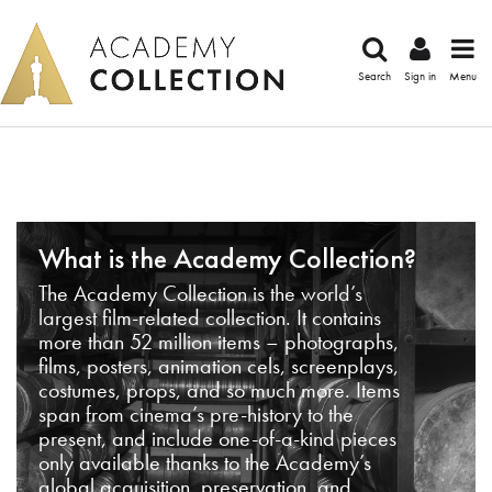
Search
Sign in
Menu
What is the Academy Collection?
The Academy Collection is the world’s
largest film-related collection. It contains
more than 52 million items – photographs,
films, posters, animation cels, screenplays,
costumes, props, and so much more. Items
span from cinema’s pre-history to the
present, and include one-of-a-kind pieces
only available thanks to the Academy’s
global acquisition, preservation, and