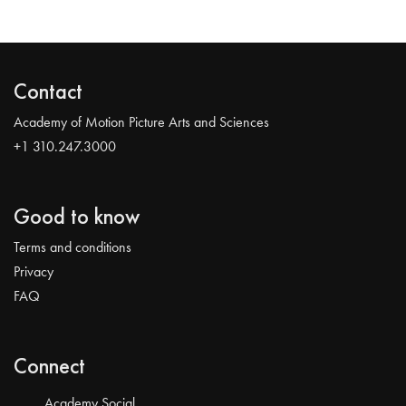
Contact
Academy of Motion Picture Arts and Sciences
+1 310.247.3000
Good to know
Terms and conditions
Privacy
FAQ
Connect
Academy Social