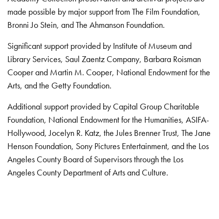
made possible by major support from The Film Foundation,
Bronni Jo Stein, and The Ahmanson Foundation.
Significant support provided by Institute of Museum and
Library Services, Saul Zaentz Company, Barbara Roisman
Cooper and Martin M. Cooper, National Endowment for the
Arts, and the Getty Foundation.
Additional support provided by Capital Group Charitable
Foundation, National Endowment for the Humanities, ASIFA-
Hollywood, Jocelyn R. Katz, the Jules Brenner Trust, The Jane
Henson Foundation, Sony Pictures Entertainment, and the Los
Angeles County Board of Supervisors through the Los
Angeles County Department of Arts and Culture.