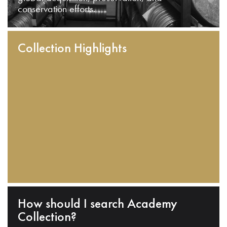
conservation efforts.
Collection Highlights
How should I search Academy
Collection?