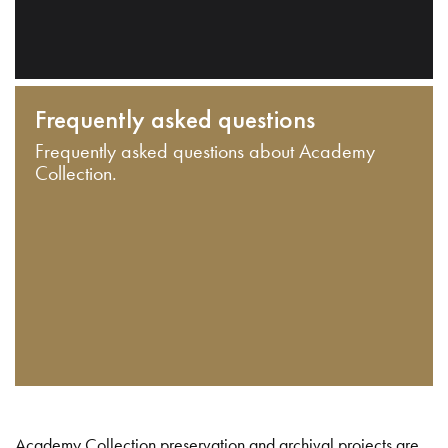
Frequently asked questions
Frequently asked questions about Academy
Collection.
Academy Collection preservation and archival projects are