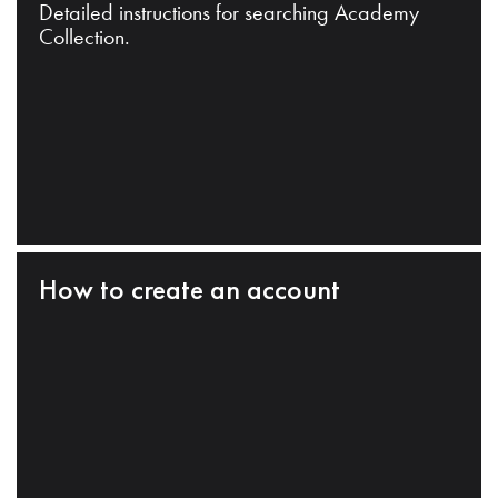
Detailed instructions for searching Academy
Collection.
How to create an account