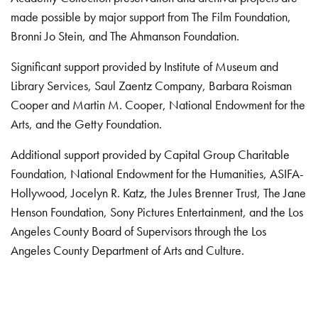
made possible by major support from The Film Foundation,
Bronni Jo Stein, and The Ahmanson Foundation.
Significant support provided by Institute of Museum and
Library Services, Saul Zaentz Company, Barbara Roisman
Cooper and Martin M. Cooper, National Endowment for the
Arts, and the Getty Foundation.
Additional support provided by Capital Group Charitable
Foundation, National Endowment for the Humanities, ASIFA-
Hollywood, Jocelyn R. Katz, the Jules Brenner Trust, The Jane
Henson Foundation, Sony Pictures Entertainment, and the Los
Angeles County Board of Supervisors through the Los
Angeles County Department of Arts and Culture.