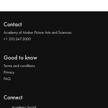
Contact
Academy of Motion Picture Arts and Sciences
+1 310.247.3000
Good to know
Terms and conditions
Privacy
FAQ
Connect
Academy Social