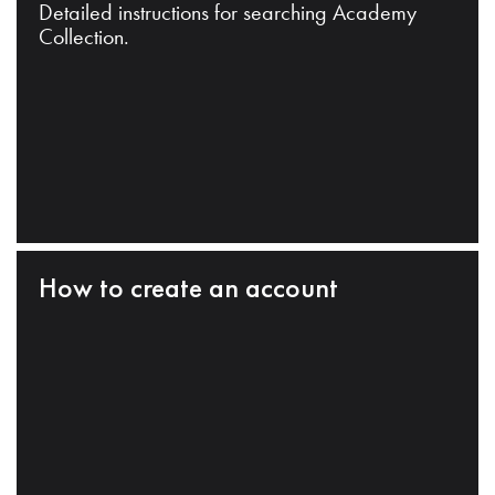
Detailed instructions for searching Academy
Collection.
How to create an account