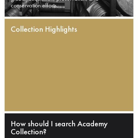
conservation efforts.
Collection Highlights
How should I search Academy
Collection?