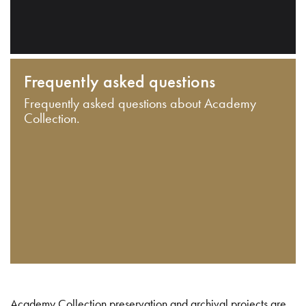
Frequently asked questions
Frequently asked questions about Academy
Collection.
Academy Collection preservation and archival projects are