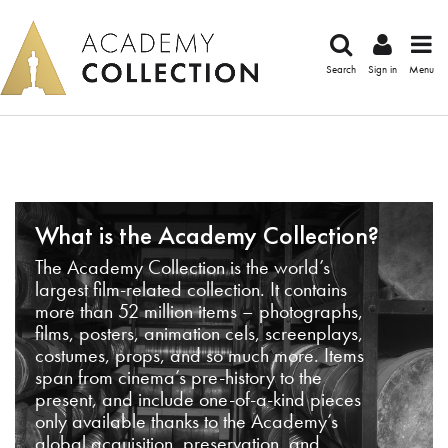
Search
Sign in
Menu
What is the Academy Collection?
The Academy Collection is the world’s
largest film-related collection. It contains
more than 52 million items – photographs,
films, posters, animation cels, screenplays,
costumes, props, and so much more. Items
span from cinema’s pre-history to the
present, and include one-of-a-kind pieces
only available thanks to the Academy’s
global acquisition, preservation, and