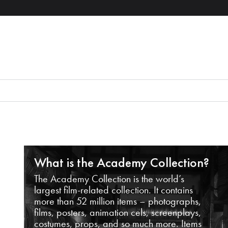
What is the Academy Collection?
The Academy Collection is the world’s
largest film-related collection. It contains
more than 52 million items – photographs,
films, posters, animation cels, screenplays,
costumes, props, and so much more. Items