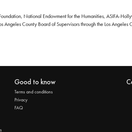
Foundation, National Endowment for the Humanities, ASIFA-Hollywo
os Angeles County Board of Supervisors through the Los Angeles 
Good to know
C
Terms and conditions
Privacy
FAQ
s