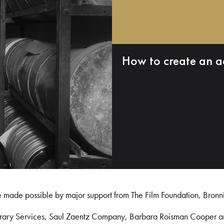
How to create an a
e made possible by major support from The Film Foundation, Bronn
Library Services, Saul Zaentz Company, Barbara Roisman Cooper 