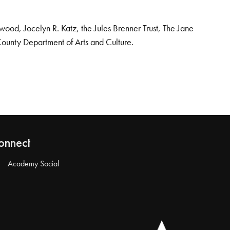
od, Jocelyn R. Katz, the Jules Brenner Trust, The Jane
County Department of Arts and Culture.
onnect
Academy Social