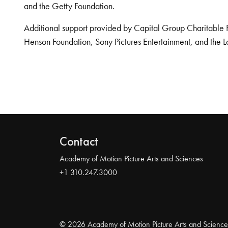
and the Getty Foundation.
Additional support provided by Capital Group Charitable 
Henson Foundation, Sony Pictures Entertainment, and the L
Contact
Academy of Motion Picture Arts and Sciences
+1 310.247.3000
© 2026 Academy of Motion Picture Arts and Science