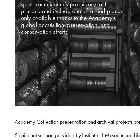
span from cinema’s pre-history to the
present, and include one-of-a-kind pieces
only available thanks to the Academy’s
global acquisition, preservation, and
conservation efforts.
Academy Collection preservation and archival projects ar
Significant support provided by Institute of Museum and 