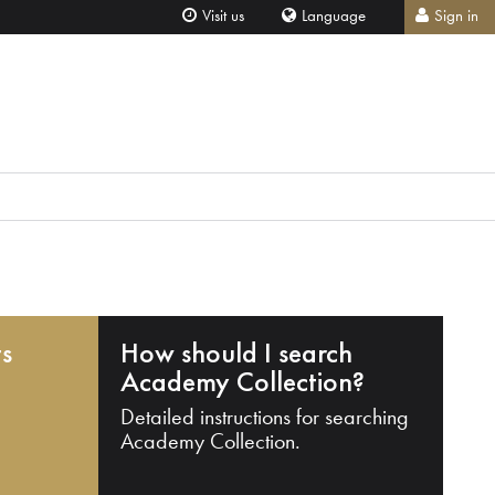
Visit us
Language
Sign in
ts
How should I search
Academy Collection?
Detailed instructions for searching
Academy Collection.