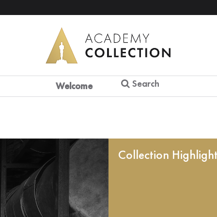
Search
Welcome
Collection Highligh