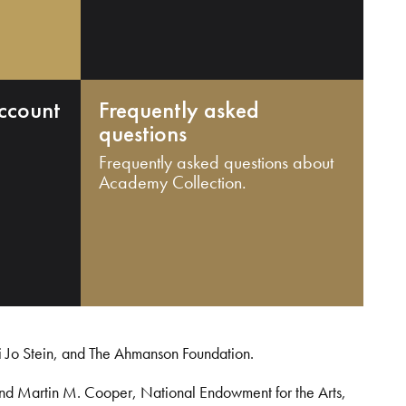
ccount
Frequently asked
questions
Frequently asked questions about
Academy Collection.
i Jo Stein, and The Ahmanson Foundation.
and Martin M. Cooper, National Endowment for the Arts,