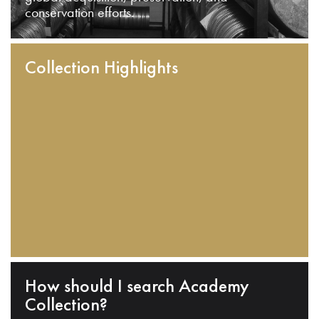
conservation efforts.
Collection Highlights
How should I search Academy
Collection?