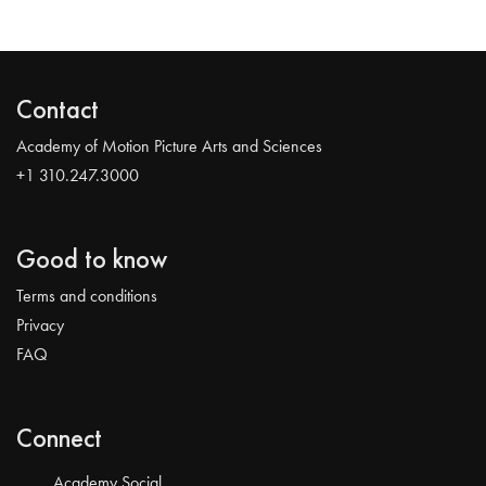
Contact
Academy of Motion Picture Arts and Sciences
+1 310.247.3000
Good to know
Terms and conditions
Privacy
FAQ
Connect
Academy Social