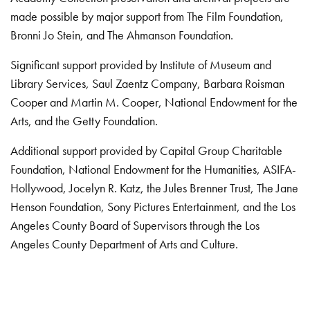
made possible by major support from The Film Foundation,
Bronni Jo Stein, and The Ahmanson Foundation.
Significant support provided by Institute of Museum and
Library Services, Saul Zaentz Company, Barbara Roisman
Cooper and Martin M. Cooper, National Endowment for the
Arts, and the Getty Foundation.
Additional support provided by Capital Group Charitable
Foundation, National Endowment for the Humanities, ASIFA-
Hollywood, Jocelyn R. Katz, the Jules Brenner Trust, The Jane
Henson Foundation, Sony Pictures Entertainment, and the Los
Angeles County Board of Supervisors through the Los
Angeles County Department of Arts and Culture.