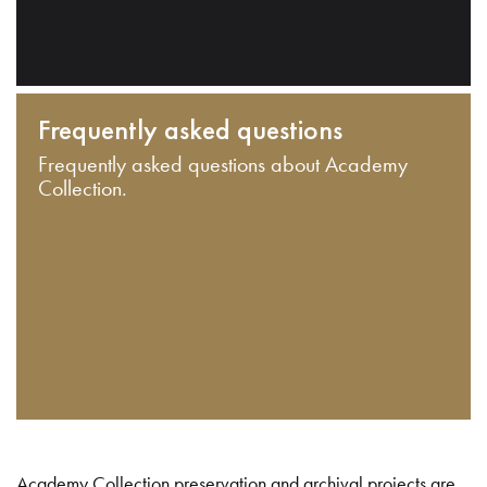
Frequently asked questions
Frequently asked questions about Academy
Collection.
Academy Collection preservation and archival projects are