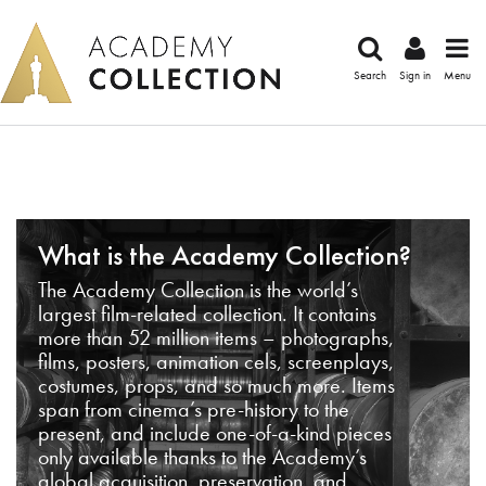
Search
Sign in
Menu
What is the Academy Collection?
The Academy Collection is the world’s
largest film-related collection. It contains
more than 52 million items – photographs,
films, posters, animation cels, screenplays,
costumes, props, and so much more. Items
span from cinema’s pre-history to the
present, and include one-of-a-kind pieces
only available thanks to the Academy’s
global acquisition, preservation, and