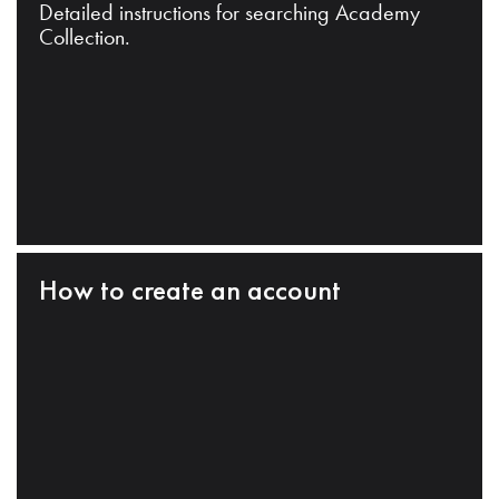
Detailed instructions for searching Academy
Collection.
How to create an account