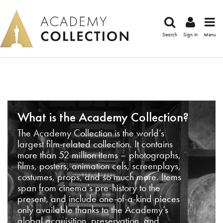
Search
Sign in
Menu
What is the Academy Collection?
The Academy Collection is the world’s
largest film-related collection. It contains
more than 52 million items – photographs,
films, posters, animation cels, screenplays,
costumes, props, and so much more. Items
span from cinema’s pre-history to the
present, and include one-of-a-kind pieces
only available thanks to the Academy’s
global acquisition, preservation, and