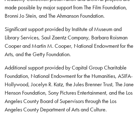
made possible by major support from The Film Foundation,
Bronni Jo Stein, and The Ahmanson Foundation.
Significant support provided by Institute of Museum and
Library Services, Saul Zaentz Company, Barbara Roisman
Cooper and Martin M. Cooper, National Endowment for the
Arts, and the Getty Foundation.
Additional support provided by Capital Group Charitable
Foundation, National Endowment for the Humanities, ASIFA-
Hollywood, Jocelyn R. Katz, the Jules Brenner Trust, The Jane
Henson Foundation, Sony Pictures Entertainment, and the Los
Angeles County Board of Supervisors through the Los
Angeles County Department of Arts and Culture.