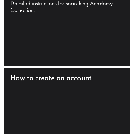
Detailed instructions for searching Academy
Collection.
How to create an account