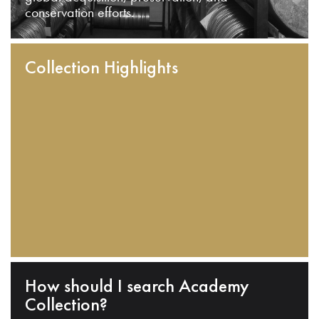
conservation efforts.
Collection Highlights
How should I search Academy
Collection?