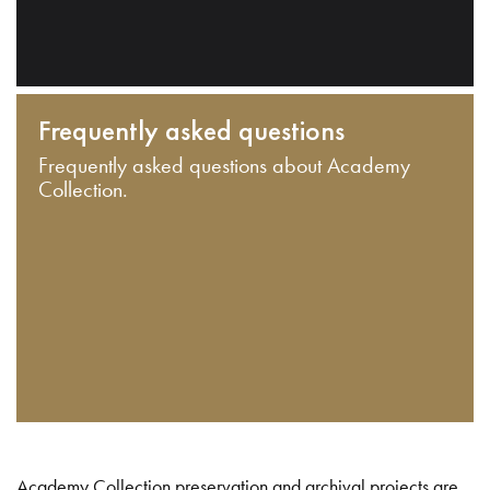
Frequently asked questions
Frequently asked questions about Academy
Collection.
Academy Collection preservation and archival projects are