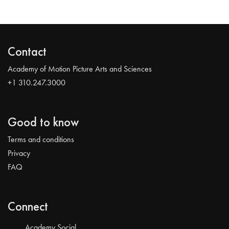
Contact
Academy of Motion Picture Arts and Sciences
+1 310.247.3000
Good to know
Terms and conditions
Privacy
FAQ
Connect
Academy Social