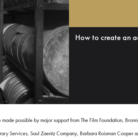
How to create an a
e made possible by major support from The Film Foundation, Bronn
Library Services, Saul Zaentz Company, Barbara Roisman Cooper 