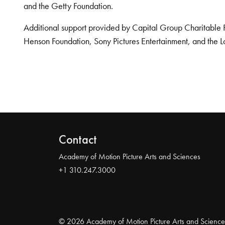
and the Getty Foundation.
Additional support provided by Capital Group Charitable 
Henson Foundation, Sony Pictures Entertainment, and the L
Contact
Academy of Motion Picture Arts and Sciences
+1 310.247.3000
© 2026 Academy of Motion Picture Arts and Science