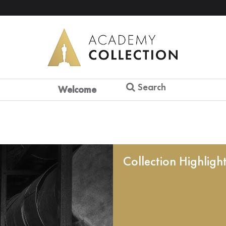
Search
Welcome
Collection Highligh