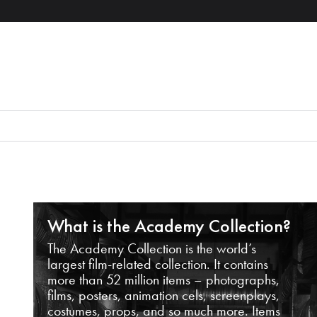
What is the Academy Collection?
The Academy Collection is the world’s
largest film-related collection. It contains
more than 52 million items – photographs,
films, posters, animation cels, screenplays,
costumes, props, and so much more. Items