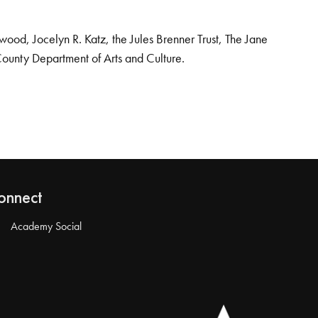
od, Jocelyn R. Katz, the Jules Brenner Trust, The Jane
County Department of Arts and Culture.
onnect
Academy Social