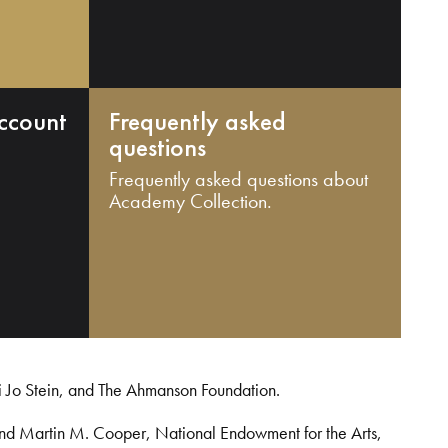
ccount
Frequently asked
questions
Frequently asked questions about
Academy Collection.
i Jo Stein, and The Ahmanson Foundation.
and Martin M. Cooper, National Endowment for the Arts,