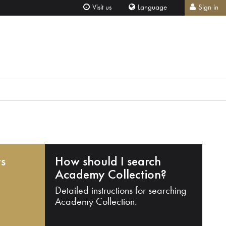
Visit us
Language
Sign in
ts
How should I search
Academy Collection?
Detailed instructions for searching
Academy Collection.