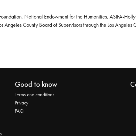
Foundation, National Endowment for the Humanities, ASIFA-Hollywo
os Angeles County Board of Supervisors through the Los Angeles 
Good to know
C
Terms and conditions
Privacy
FAQ
s