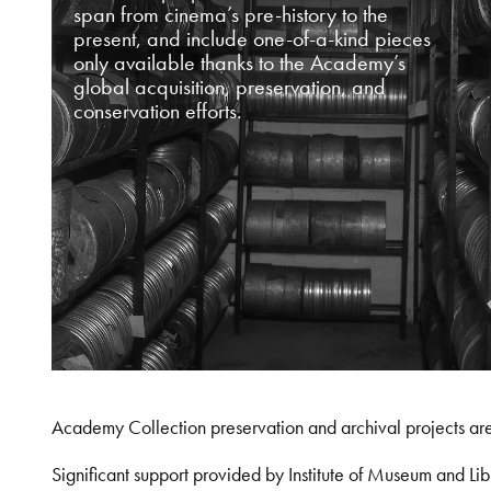
span from cinema’s pre-history to the
present, and include one-of-a-kind pieces
only available thanks to the Academy’s
global acquisition, preservation, and
conservation efforts.
Academy Collection preservation and archival projects ar
Significant support provided by Institute of Museum and 