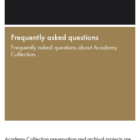
Frequently asked questions
Frequently asked questions about Academy
Collection.
Academy Collection preservation and archival projects are