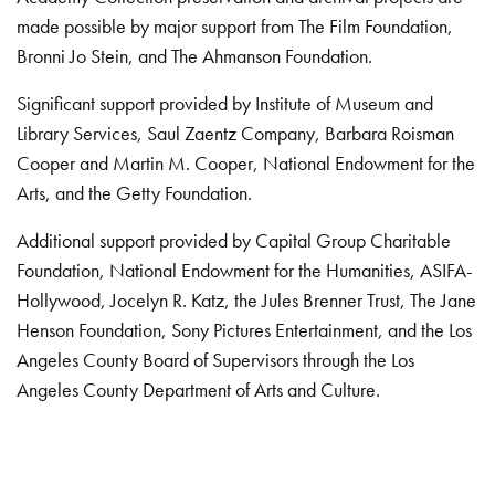
made possible by major support from The Film Foundation,
Bronni Jo Stein, and The Ahmanson Foundation.
Significant support provided by Institute of Museum and
Library Services, Saul Zaentz Company, Barbara Roisman
Cooper and Martin M. Cooper, National Endowment for the
Arts, and the Getty Foundation.
Additional support provided by Capital Group Charitable
Foundation, National Endowment for the Humanities, ASIFA-
Hollywood, Jocelyn R. Katz, the Jules Brenner Trust, The Jane
Henson Foundation, Sony Pictures Entertainment, and the Los
Angeles County Board of Supervisors through the Los
Angeles County Department of Arts and Culture.