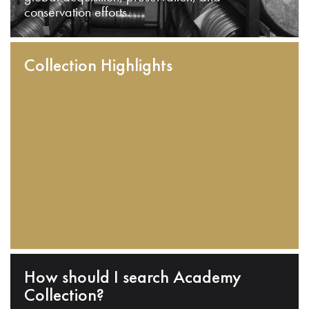
conservation efforts.
Collection Highlights
How should I search Academy
Collection?