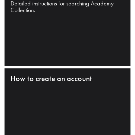
Detailed instructions for searching Academy
Collection.
How to create an account