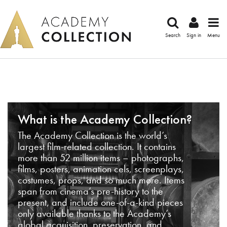
Search
Sign in
Menu
What is the Academy Collection?
The Academy Collection is the world’s
largest film-related collection. It contains
more than 52 million items – photographs,
films, posters, animation cels, screenplays,
costumes, props, and so much more. Items
span from cinema’s pre-history to the
present, and include one-of-a-kind pieces
only available thanks to the Academy’s
global acquisition, preservation, and