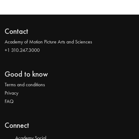
Contact
Academy of Motion Picture Arts and Sciences
+1 310.247.3000
Good to know
Terms and conditions
Privacy
FAQ
Connect
Academy Social