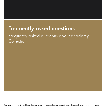
Frequently asked questions
Frequently asked questions about Academy
Collection.
Academy Collection preservation and archival projects are