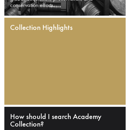
conservation efforts.
Collection Highlights
How should I search Academy
Collection?