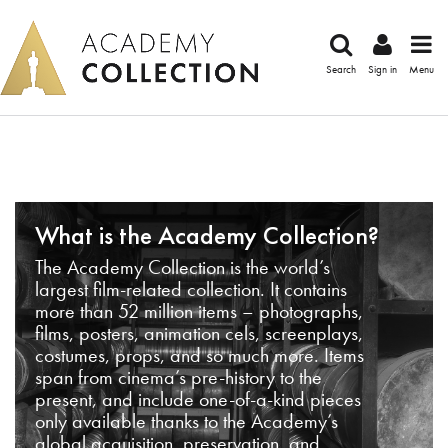
Search
Sign in
Menu
What is the Academy Collection?
The Academy Collection is the world’s
largest film-related collection. It contains
more than 52 million items – photographs,
films, posters, animation cels, screenplays,
costumes, props, and so much more. Items
span from cinema’s pre-history to the
present, and include one-of-a-kind pieces
only available thanks to the Academy’s
global acquisition, preservation, and