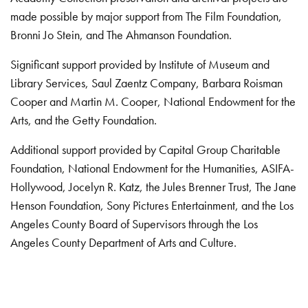
made possible by major support from The Film Foundation,
Bronni Jo Stein, and The Ahmanson Foundation.
Significant support provided by Institute of Museum and
Library Services, Saul Zaentz Company, Barbara Roisman
Cooper and Martin M. Cooper, National Endowment for the
Arts, and the Getty Foundation.
Additional support provided by Capital Group Charitable
Foundation, National Endowment for the Humanities, ASIFA-
Hollywood, Jocelyn R. Katz, the Jules Brenner Trust, The Jane
Henson Foundation, Sony Pictures Entertainment, and the Los
Angeles County Board of Supervisors through the Los
Angeles County Department of Arts and Culture.