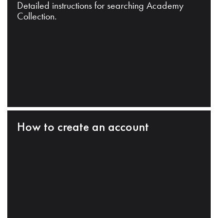
Detailed instructions for searching Academy
Collection.
How to create an account