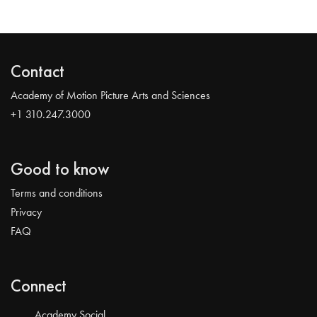
Contact
Academy of Motion Picture Arts and Sciences
+1 310.247.3000
Good to know
Terms and conditions
Privacy
FAQ
Connect
Academy Social