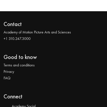
Contact
Academy of Motion Picture Arts and Sciences
+1 310.247.3000
Good to know
Terms and conditions
Privacy
FAQ
Connect
Academy Social