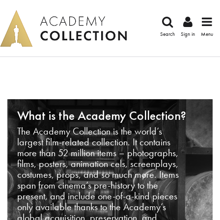
Search
Sign in
Menu
What is the Academy Collection?
The Academy Collection is the world’s
largest film-related collection. It contains
more than 52 million items – photographs,
films, posters, animation cels, screenplays,
costumes, props, and so much more. Items
span from cinema’s pre-history to the
present, and include one-of-a-kind pieces
only available thanks to the Academy’s
global acquisition, preservation, and