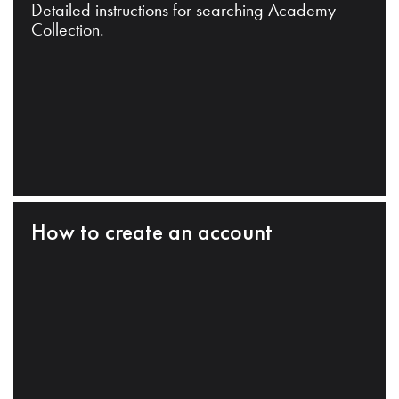
Detailed instructions for searching Academy
Collection.
How to create an account