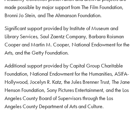
made possible by major support from The Film Foundation,
Bronni Jo Stein, and The Ahmanson Foundation.
Significant support provided by Institute of Museum and
Library Services, Saul Zaentz Company, Barbara Roisman
Cooper and Martin M. Cooper, National Endowment for the
Arts, and the Getty Foundation.
Additional support provided by Capital Group Charitable
Foundation, National Endowment for the Humanities, ASIFA-
Hollywood, Jocelyn R. Katz, the Jules Brenner Trust, The Jane
Henson Foundation, Sony Pictures Entertainment, and the Los
Angeles County Board of Supervisors through the Los
Angeles County Department of Arts and Culture.