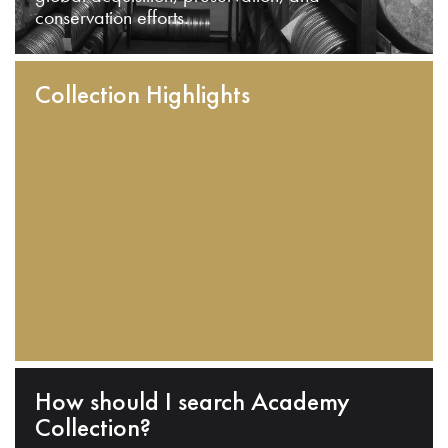
conservation efforts.
Collection Highlights
How should I search Academy
Collection?