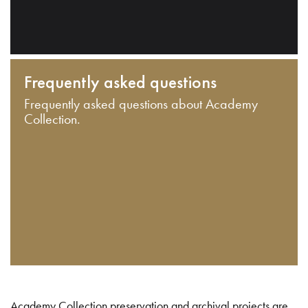
Frequently asked questions
Frequently asked questions about Academy
Collection.
Academy Collection preservation and archival projects are