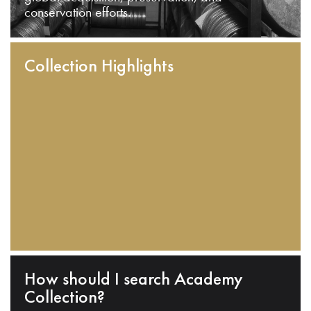
conservation efforts.
Collection Highlights
How should I search Academy
Collection?