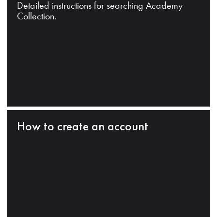
Detailed instructions for searching Academy
Collection.
How to create an account