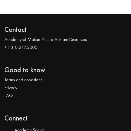
Contact
Academy of Motion Picture Arts and Sciences
+1 310.247.3000
Good to know
Terms and conditions
Privacy
FAQ
Connect
Academy Social