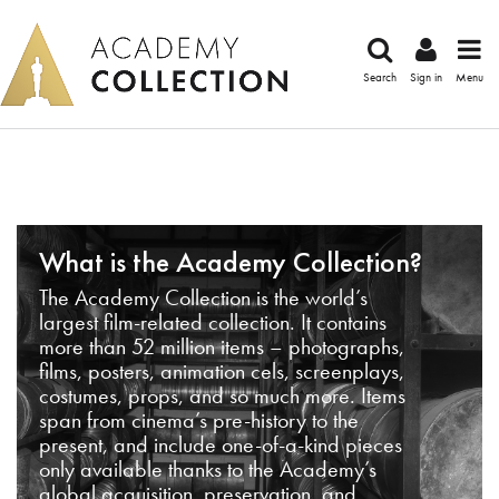
Search
Sign in
Menu
What is the Academy Collection?
The Academy Collection is the world’s
largest film-related collection. It contains
more than 52 million items – photographs,
films, posters, animation cels, screenplays,
costumes, props, and so much more. Items
span from cinema’s pre-history to the
present, and include one-of-a-kind pieces
only available thanks to the Academy’s
global acquisition, preservation, and