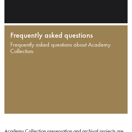
Frequently asked questions
Frequently asked questions about Academy
Collection.
Academy Collection preservation and archival projects are