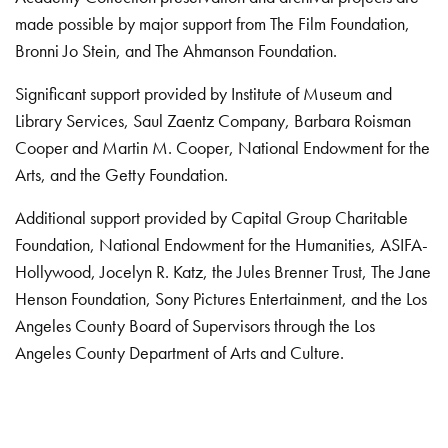
made possible by major support from The Film Foundation,
Bronni Jo Stein, and The Ahmanson Foundation.
Significant support provided by Institute of Museum and
Library Services, Saul Zaentz Company, Barbara Roisman
Cooper and Martin M. Cooper, National Endowment for the
Arts, and the Getty Foundation.
Additional support provided by Capital Group Charitable
Foundation, National Endowment for the Humanities, ASIFA-
Hollywood, Jocelyn R. Katz, the Jules Brenner Trust, The Jane
Henson Foundation, Sony Pictures Entertainment, and the Los
Angeles County Board of Supervisors through the Los
Angeles County Department of Arts and Culture.