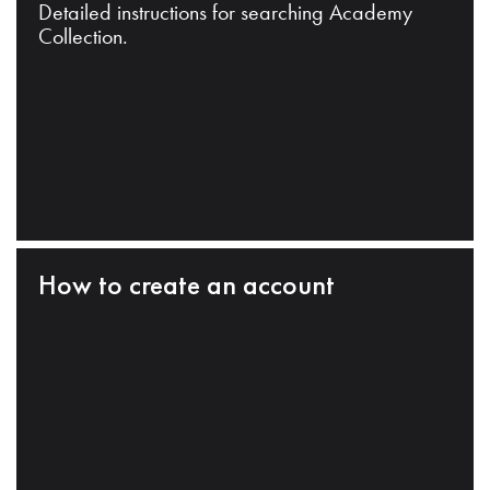
Detailed instructions for searching Academy
Collection.
How to create an account