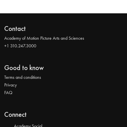
Contact
Academy of Motion Picture Arts and Sciences
+1 310.247.3000
Good to know
Terms and conditions
Privacy
FAQ
Connect
Academy Social