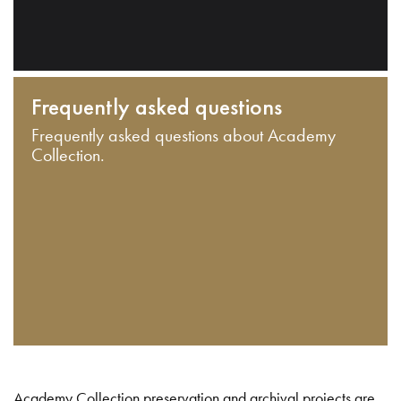
Frequently asked questions
Frequently asked questions about Academy
Collection.
Academy Collection preservation and archival projects are