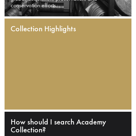
conservation efforts.
Collection Highlights
How should I search Academy
Collection?