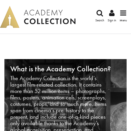
Search
Sign in
Menu
What is the Academy Collection?
The Academy Collection is the world’s
largest film-related collection. It contains
more than 52 million items – photographs,
films, posters, animation cels, screenplays,
costumes, props, and so much more. Items
span from cinema’s pre-history to the
present, and include one-of-a-kind pieces
only available thanks to the Academy’s
global acquisition, preservation, and