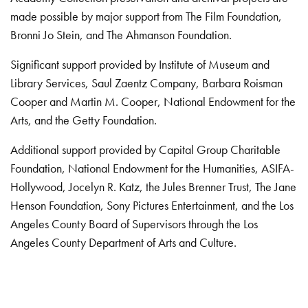
made possible by major support from The Film Foundation,
Bronni Jo Stein, and The Ahmanson Foundation.
Significant support provided by Institute of Museum and
Library Services, Saul Zaentz Company, Barbara Roisman
Cooper and Martin M. Cooper, National Endowment for the
Arts, and the Getty Foundation.
Additional support provided by Capital Group Charitable
Foundation, National Endowment for the Humanities, ASIFA-
Hollywood, Jocelyn R. Katz, the Jules Brenner Trust, The Jane
Henson Foundation, Sony Pictures Entertainment, and the Los
Angeles County Board of Supervisors through the Los
Angeles County Department of Arts and Culture.