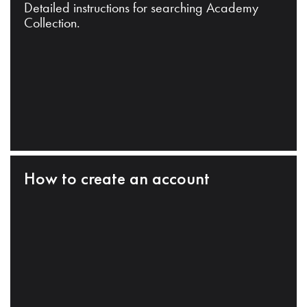
Detailed instructions for searching Academy
Collection.
How to create an account