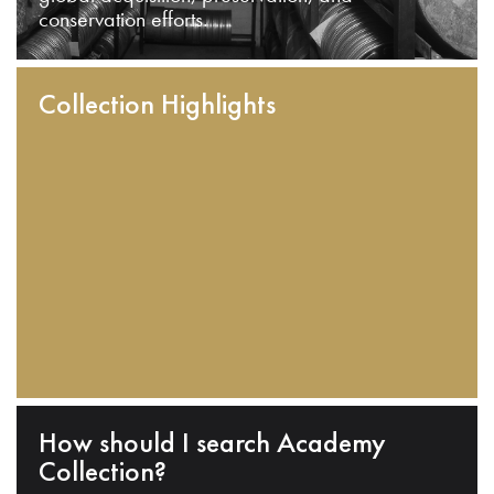
conservation efforts.
Collection Highlights
How should I search Academy
Collection?