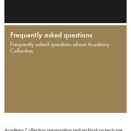
Frequently asked questions
Frequently asked questions about Academy
Collection.
Academy Collection preservation and archival projects are