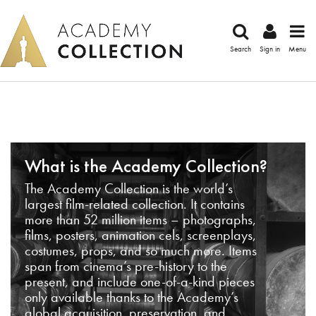
Search
Sign in
Menu
What is the Academy Collection?
The Academy Collection is the world’s
largest film-related collection. It contains
more than 52 million items – photographs,
films, posters, animation cels, screenplays,
costumes, props, and so much more. Items
span from cinema’s pre-history to the
present, and include one-of-a-kind pieces
only available thanks to the Academy’s
global acquisition, preservation, and