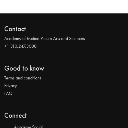
Contact
Academy of Motion Picture Arts and Sciences
+1 310.247.3000
Good to know
Terms and conditions
Privacy
FAQ
Connect
Academy Social