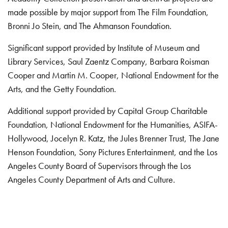
made possible by major support from The Film Foundation,
Bronni Jo Stein, and The Ahmanson Foundation.
Significant support provided by Institute of Museum and
Library Services, Saul Zaentz Company, Barbara Roisman
Cooper and Martin M. Cooper, National Endowment for the
Arts, and the Getty Foundation.
Additional support provided by Capital Group Charitable
Foundation, National Endowment for the Humanities, ASIFA-
Hollywood, Jocelyn R. Katz, the Jules Brenner Trust, The Jane
Henson Foundation, Sony Pictures Entertainment, and the Los
Angeles County Board of Supervisors through the Los
Angeles County Department of Arts and Culture.