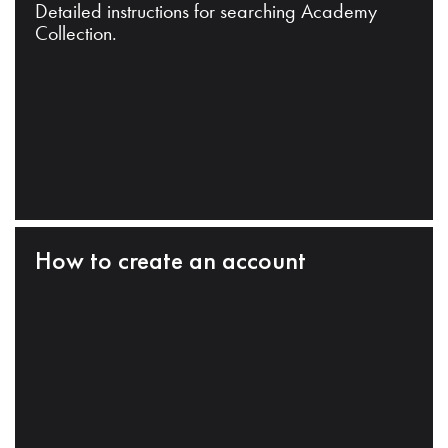
Detailed instructions for searching Academy
Collection.
How to create an account