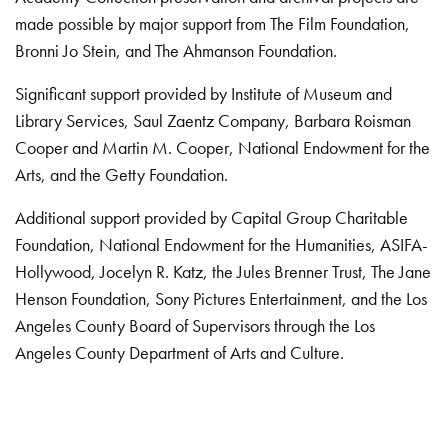
made possible by major support from The Film Foundation,
Bronni Jo Stein, and The Ahmanson Foundation.
Significant support provided by Institute of Museum and
Library Services, Saul Zaentz Company, Barbara Roisman
Cooper and Martin M. Cooper, National Endowment for the
Arts, and the Getty Foundation.
Additional support provided by Capital Group Charitable
Foundation, National Endowment for the Humanities, ASIFA-
Hollywood, Jocelyn R. Katz, the Jules Brenner Trust, The Jane
Henson Foundation, Sony Pictures Entertainment, and the Los
Angeles County Board of Supervisors through the Los
Angeles County Department of Arts and Culture.