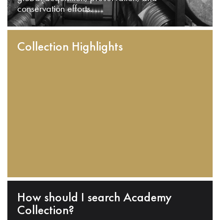
conservation efforts.
Collection Highlights
How should I search Academy
Collection?