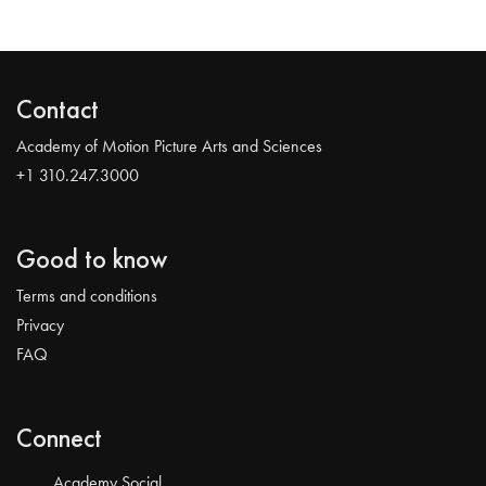
Contact
Academy of Motion Picture Arts and Sciences
+1 310.247.3000
Good to know
Terms and conditions
Privacy
FAQ
Connect
Academy Social