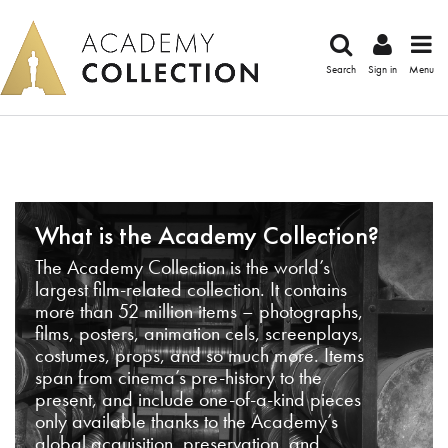
Search
Sign in
Menu
What is the Academy Collection?
The Academy Collection is the world’s
largest film-related collection. It contains
more than 52 million items – photographs,
films, posters, animation cels, screenplays,
costumes, props, and so much more. Items
span from cinema’s pre-history to the
present, and include one-of-a-kind pieces
only available thanks to the Academy’s
global acquisition, preservation, and