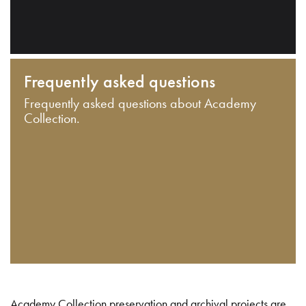
Frequently asked questions
Frequently asked questions about Academy
Collection.
Academy Collection preservation and archival projects are