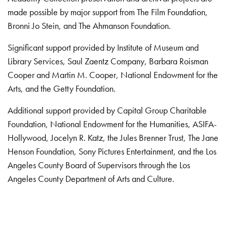
made possible by major support from The Film Foundation,
Bronni Jo Stein, and The Ahmanson Foundation.
Significant support provided by Institute of Museum and
Library Services, Saul Zaentz Company, Barbara Roisman
Cooper and Martin M. Cooper, National Endowment for the
Arts, and the Getty Foundation.
Additional support provided by Capital Group Charitable
Foundation, National Endowment for the Humanities, ASIFA-
Hollywood, Jocelyn R. Katz, the Jules Brenner Trust, The Jane
Henson Foundation, Sony Pictures Entertainment, and the Los
Angeles County Board of Supervisors through the Los
Angeles County Department of Arts and Culture.