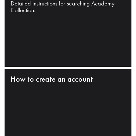
Detailed instructions for searching Academy
Collection.
How to create an account