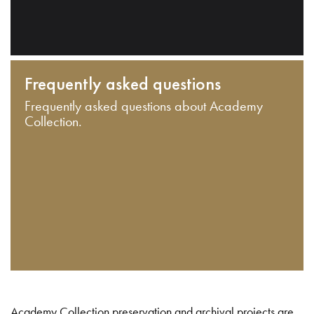
Frequently asked questions
Frequently asked questions about Academy
Collection.
Academy Collection preservation and archival projects are