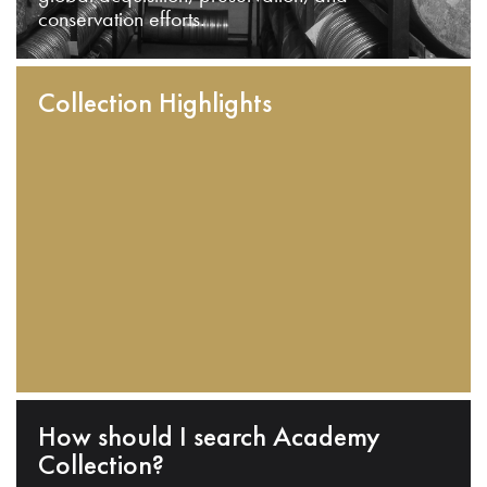
conservation efforts.
Collection Highlights
How should I search Academy
Collection?