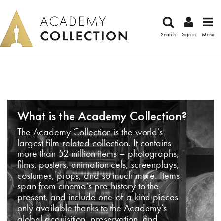
Search
Sign in
Menu
What is the Academy Collection?
The Academy Collection is the world’s
largest film-related collection. It contains
more than 52 million items – photographs,
films, posters, animation cels, screenplays,
costumes, props, and so much more. Items
span from cinema’s pre-history to the
present, and include one-of-a-kind pieces
only available thanks to the Academy’s
global acquisition, preservation, and