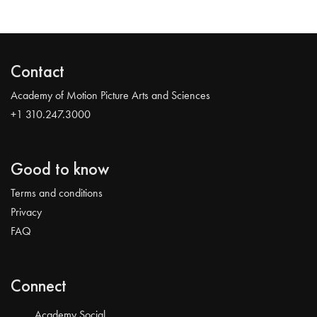
Contact
Academy of Motion Picture Arts and Sciences
+1 310.247.3000
Good to know
Terms and conditions
Privacy
FAQ
Connect
Academy Social