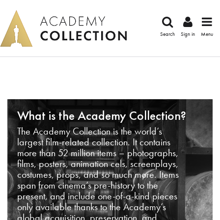
Search
Sign in
Menu
What is the Academy Collection?
The Academy Collection is the world’s
largest film-related collection. It contains
more than 52 million items – photographs,
films, posters, animation cels, screenplays,
costumes, props, and so much more. Items
span from cinema’s pre-history to the
present, and include one-of-a-kind pieces
only available thanks to the Academy’s
global acquisition, preservation, and