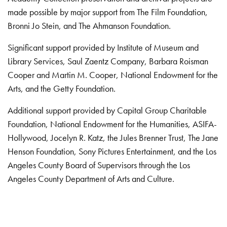
made possible by major support from The Film Foundation,
Bronni Jo Stein, and The Ahmanson Foundation.
Significant support provided by Institute of Museum and
Library Services, Saul Zaentz Company, Barbara Roisman
Cooper and Martin M. Cooper, National Endowment for the
Arts, and the Getty Foundation.
Additional support provided by Capital Group Charitable
Foundation, National Endowment for the Humanities, ASIFA-
Hollywood, Jocelyn R. Katz, the Jules Brenner Trust, The Jane
Henson Foundation, Sony Pictures Entertainment, and the Los
Angeles County Board of Supervisors through the Los
Angeles County Department of Arts and Culture.