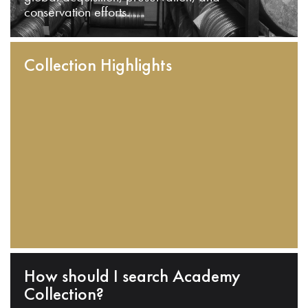
conservation efforts.
Collection Highlights
How should I search Academy
Collection?