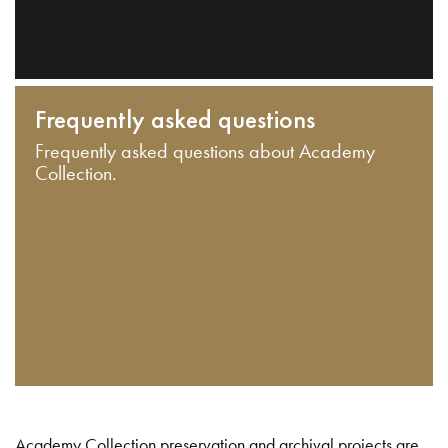
Frequently asked questions
Frequently asked questions about Academy
Collection.
Academy Collection preservation and archival projects are