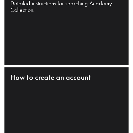
Detailed instructions for searching Academy
Collection.
How to create an account