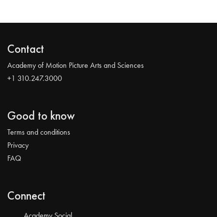
Contact
Academy of Motion Picture Arts and Sciences
+1 310.247.3000
Good to know
Terms and conditions
Privacy
FAQ
Connect
Academy Social