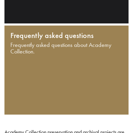
Frequently asked questions
Frequently asked questions about Academy
Collection.
Academy Collection preservation and archival projects are