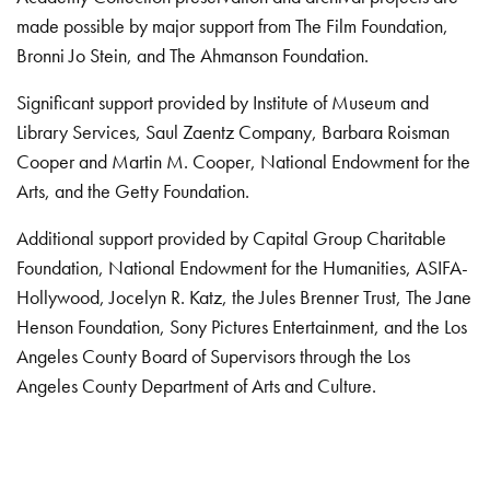
made possible by major support from The Film Foundation,
Bronni Jo Stein, and The Ahmanson Foundation.
Significant support provided by Institute of Museum and
Library Services, Saul Zaentz Company, Barbara Roisman
Cooper and Martin M. Cooper, National Endowment for the
Arts, and the Getty Foundation.
Additional support provided by Capital Group Charitable
Foundation, National Endowment for the Humanities, ASIFA-
Hollywood, Jocelyn R. Katz, the Jules Brenner Trust, The Jane
Henson Foundation, Sony Pictures Entertainment, and the Los
Angeles County Board of Supervisors through the Los
Angeles County Department of Arts and Culture.