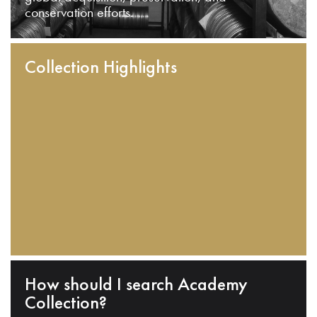
conservation efforts.
Collection Highlights
How should I search Academy
Collection?