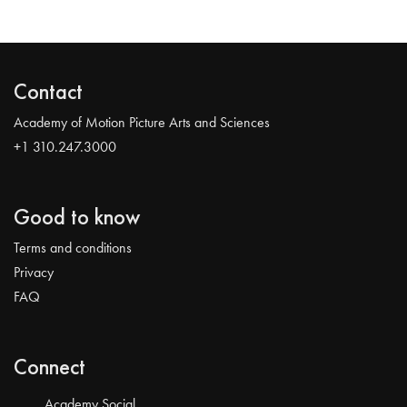
Contact
Academy of Motion Picture Arts and Sciences
+1 310.247.3000
Good to know
Terms and conditions
Privacy
FAQ
Connect
Academy Social