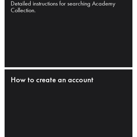
Detailed instructions for searching Academy
Collection.
How to create an account