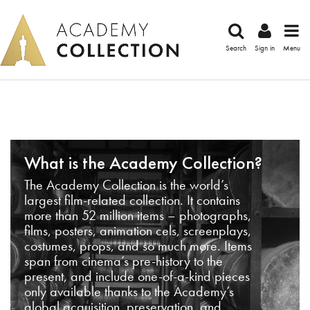
Search
Sign in
Menu
What is the Academy Collection?
The Academy Collection is the world’s
largest film-related collection. It contains
more than 52 million items – photographs,
films, posters, animation cels, screenplays,
costumes, props, and so much more. Items
span from cinema’s pre-history to the
present, and include one-of-a-kind pieces
only available thanks to the Academy’s
global acquisition, preservation, and