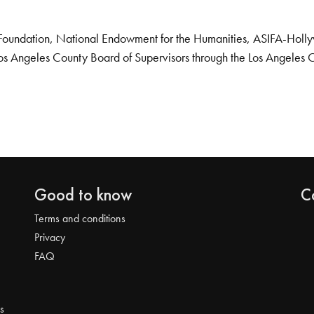
Foundation, National Endowment for the Humanities, ASIFA-Hollywo
os Angeles County Board of Supervisors through the Los Angeles 
Good to know
C
Terms and conditions
Privacy
FAQ
s