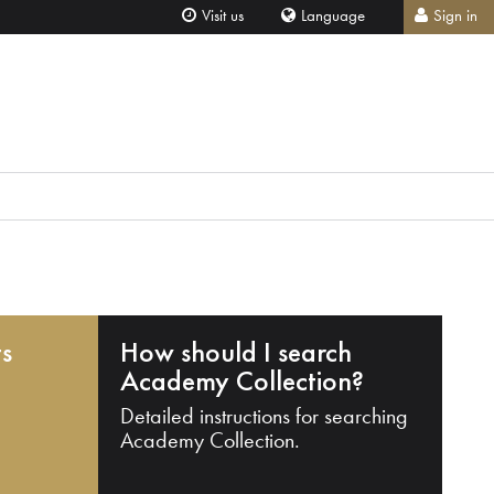
Visit us
Language
Sign in
ts
How should I search
Academy Collection?
Detailed instructions for searching
Academy Collection.