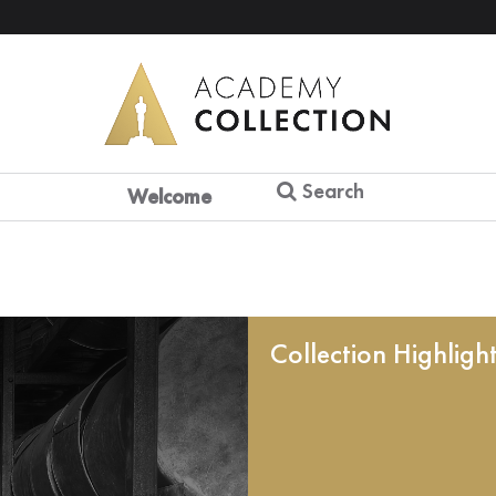
Search
Welcome
Collection Highligh