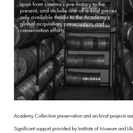
span from cinema’s pre-history to the
present, and include one-of-a-kind pieces
only available thanks to the Academy’s
global acquisition, preservation, and
conservation efforts.
Academy Collection preservation and archival projects ar
Significant support provided by Institute of Museum and 