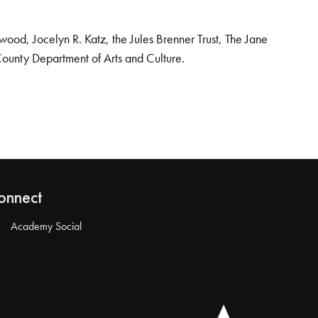
od, Jocelyn R. Katz, the Jules Brenner Trust, The Jane
County Department of Arts and Culture.
onnect
Academy Social