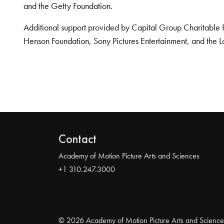
and the Getty Foundation.
Additional support provided by Capital Group Charitable 
Henson Foundation, Sony Pictures Entertainment, and the L
Contact
Academy of Motion Picture Arts and Sciences
+1 310.247.3000
© 2026 Academy of Motion Picture Arts and Science