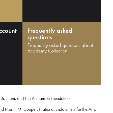
ccount
Frequently asked
questions
Frequently asked questions about
Academy Collection.
i Jo Stein, and The Ahmanson Foundation.
and Martin M. Cooper, National Endowment for the Arts,