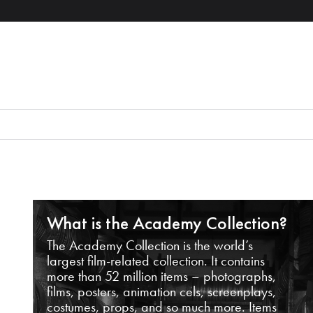
What is the Academy Collection?
The Academy Collection is the world’s
largest film-related collection. It contains
more than 52 million items – photographs,
films, posters, animation cels, screenplays,
costumes, props, and so much more. Items