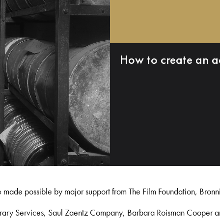
How to create an a
e made possible by major support from The Film Foundation, Bronn
Library Services, Saul Zaentz Company, Barbara Roisman Cooper 