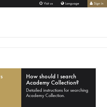
Visit us
Language
Sign in
ts
How should I search
Academy Collection?
Detailed instructions for searching
Academy Collection.