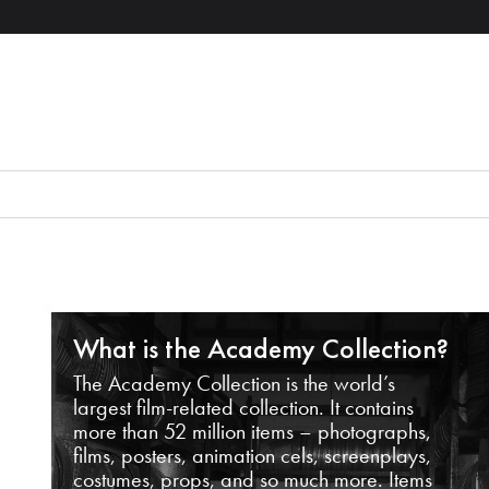
What is the Academy Collection?
The Academy Collection is the world’s
largest film-related collection. It contains
more than 52 million items – photographs,
films, posters, animation cels, screenplays,
costumes, props, and so much more. Items