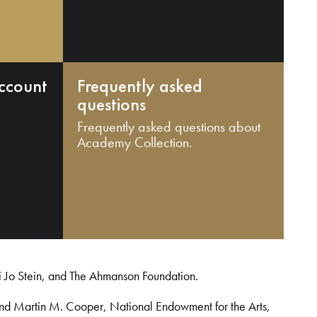
ccount
Frequently asked
questions
Frequently asked questions about
Academy Collection.
i Jo Stein, and The Ahmanson Foundation.
and Martin M. Cooper, National Endowment for the Arts,