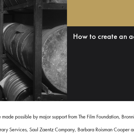
How to create an a
e made possible by major support from The Film Foundation, Bronn
Library Services, Saul Zaentz Company, Barbara Roisman Cooper 