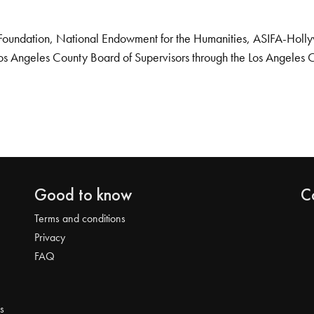
Foundation, National Endowment for the Humanities, ASIFA-Hollywo
os Angeles County Board of Supervisors through the Los Angeles 
Good to know
C
Terms and conditions
Privacy
FAQ
s