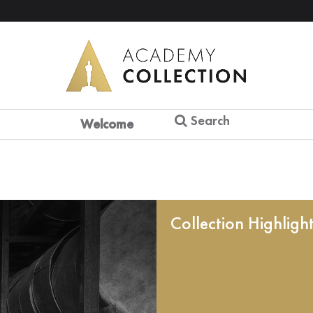
Search
Welcome
Collection Highligh