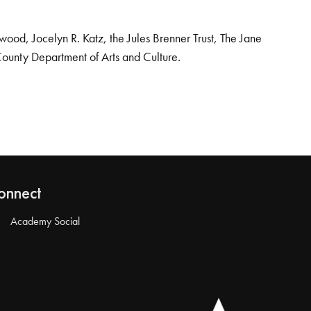
od, Jocelyn R. Katz, the Jules Brenner Trust, The Jane
County Department of Arts and Culture.
onnect
Academy Social