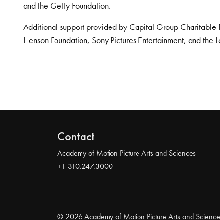
and the Getty Foundation.
Additional support provided by Capital Group Charitable 
Henson Foundation, Sony Pictures Entertainment, and the L
Contact
Academy of Motion Picture Arts and Sciences
+1 310.247.3000
© 2026 Academy of Motion Picture Arts and Science