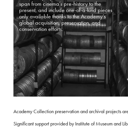
span from cinema’s pre-history to the
present, and include one-of-a-kind pieces
only available thanks to the Academy’s
global acquisition, preservation, and
conservation efforts.
Academy Collection preservation and archival projects ar
Significant support provided by Institute of Museum and 