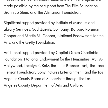
made possible by major support from The Film Foundation,
Bronni Jo Stein, and The Ahmanson Foundation.
Significant support provided by Institute of Museum and
Library Services, Saul Zaentz Company, Barbara Roisman
Cooper and Martin M. Cooper, National Endowment for the
Arts, and the Getty Foundation.
Additional support provided by Capital Group Charitable
Foundation, National Endowment for the Humanities, ASIFA-
Hollywood, Jocelyn R. Katz, the Jules Brenner Trust, The Jane
Henson Foundation, Sony Pictures Entertainment, and the Los
Angeles County Board of Supervisors through the Los
Angeles County Department of Arts and Culture.