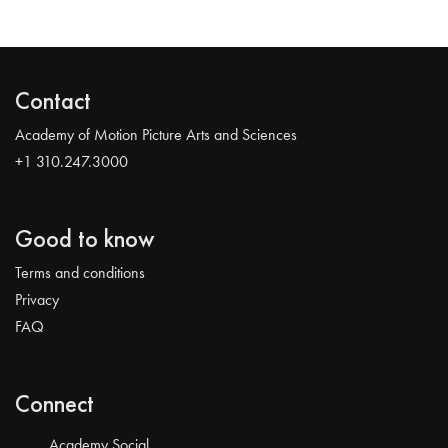
Contact
Academy of Motion Picture Arts and Sciences
+1 310.247.3000
Good to know
Terms and conditions
Privacy
FAQ
Connect
Academy Social