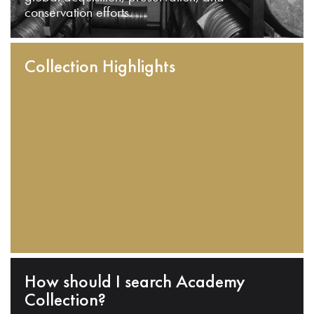
conservation efforts.
Collection Highlights
How should I search Academy
Collection?