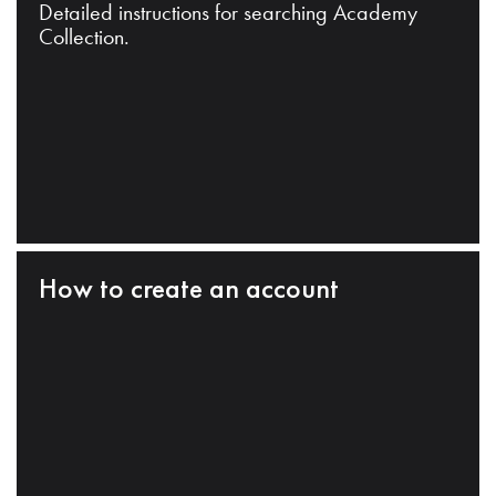
Detailed instructions for searching Academy
Collection.
How to create an account