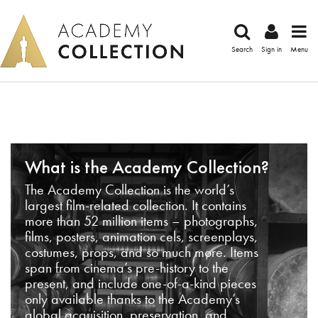
Search
Sign in
Menu
What is the Academy Collection?
The Academy Collection is the world’s
largest film-related collection. It contains
more than 52 million items – photographs,
films, posters, animation cels, screenplays,
costumes, props, and so much more. Items
span from cinema’s pre-history to the
present, and include one-of-a-kind pieces
only available thanks to the Academy’s
global acquisition, preservation, and