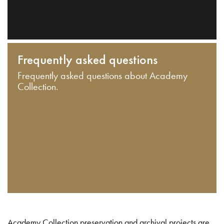
Frequently asked questions
Frequently asked questions about Academy
Collection.
Academy Collection preservation and archival projects are