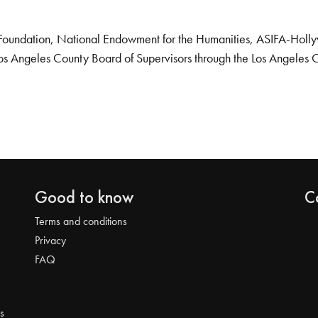
Foundation, National Endowment for the Humanities, ASIFA-Hollywo
os Angeles County Board of Supervisors through the Los Angeles 
Good to know
C
Terms and conditions
Privacy
FAQ
s