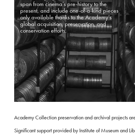
span from cinema’s pre-history to the
present, and include one-of-a-kind pieces
only available thanks to the Academy’s
global acquisition, preservation, and
conservation efforts.
Academy Collection preservation and archival projects ar
Significant support provided by Institute of Museum and 