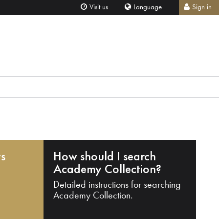
Visit us
Language
Sign in
ts
How should I search
Academy Collection?
Detailed instructions for searching
Academy Collection.