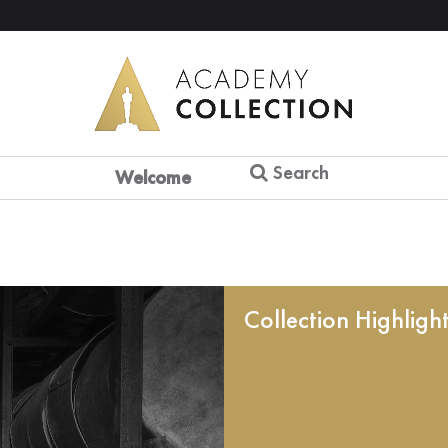
Search
Welcome
Collection Highligh