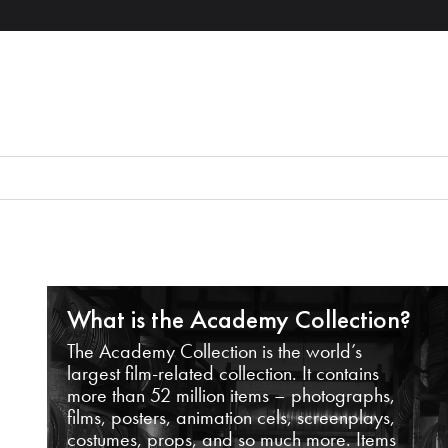
What is the Academy Collection?
The Academy Collection is the world’s
largest film-related collection. It contains
more than 52 million items – photographs,
films, posters, animation cels, screenplays,
costumes, props, and so much more. Items