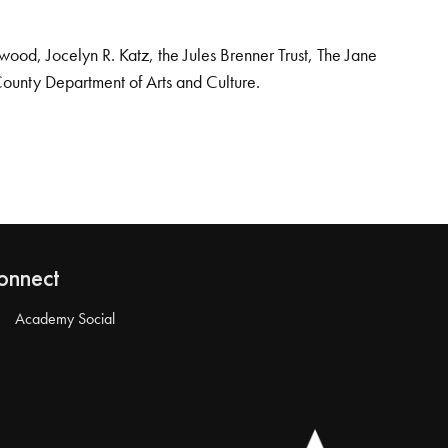
od, Jocelyn R. Katz, the Jules Brenner Trust, The Jane
County Department of Arts and Culture.
onnect
Academy Social