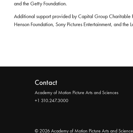
and the Getty Foundation.
Additional support provided by Capital Group Charitable 
Henson Foundation, Sony Pictures Entertainment, and the L
Contact
Academy of Motion Picture Arts and Sciences
+1 310.247.3000
© 2026 Academy of Motion Picture Arts and Science