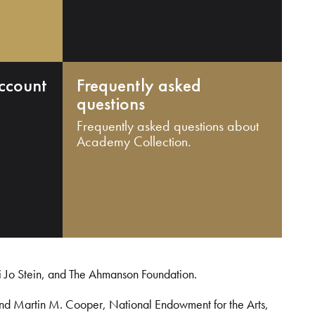
ccount
Frequently asked
questions
Frequently asked questions about
Academy Collection.
i Jo Stein, and The Ahmanson Foundation.
and Martin M. Cooper, National Endowment for the Arts,