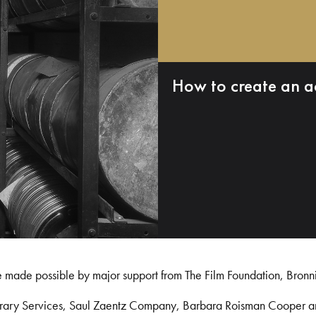
How to create an a
e made possible by major support from The Film Foundation, Bronn
Library Services, Saul Zaentz Company, Barbara Roisman Cooper 