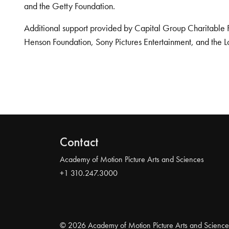
and the Getty Foundation.
Additional support provided by Capital Group Charitable 
Henson Foundation, Sony Pictures Entertainment, and the L
Contact
Academy of Motion Picture Arts and Sciences
+1 310.247.3000
© 2026 Academy of Motion Picture Arts and Science