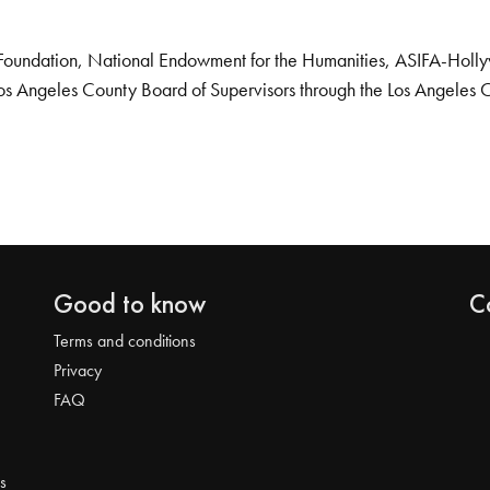
Foundation, National Endowment for the Humanities, ASIFA-Hollywo
os Angeles County Board of Supervisors through the Los Angeles 
Good to know
C
Terms and conditions
Privacy
FAQ
s