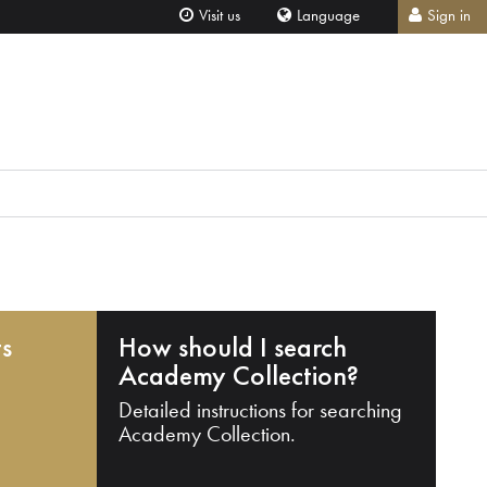
Visit us
Language
Sign in
ts
How should I search
Academy Collection?
Detailed instructions for searching
Academy Collection.