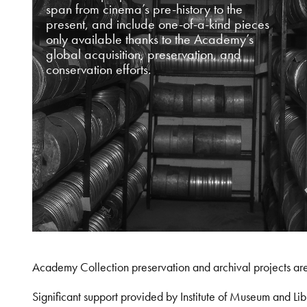
span from cinema’s pre-history to the
present, and include one-of-a-kind pieces
only available thanks to the Academy’s
global acquisition, preservation, and
conservation efforts.
Academy Collection preservation and archival projects ar
Significant support provided by Institute of Museum and 