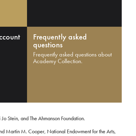
ccount
Frequently asked
questions
Frequently asked questions about
Academy Collection.
i Jo Stein, and The Ahmanson Foundation.
and Martin M. Cooper, National Endowment for the Arts,