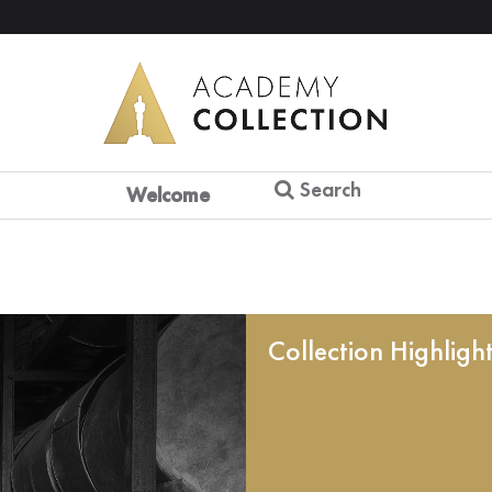
Search
Welcome
Collection Highligh