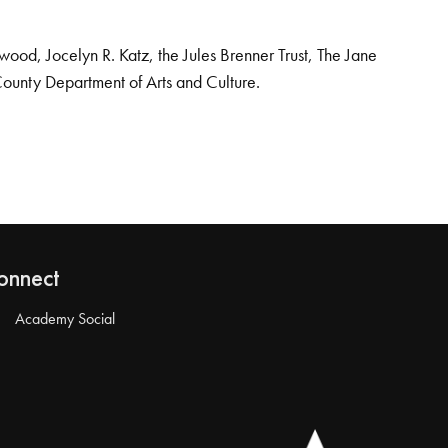
od, Jocelyn R. Katz, the Jules Brenner Trust, The Jane
County Department of Arts and Culture.
onnect
Academy Social