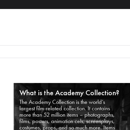
What is the Academy Collection?
The Academy Collection is the world’s
largest film-related collection. It contains
more than 52 million items – photographs,
films, posters, animation cels, screenplays,
costumes, props, and so much more. Items