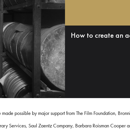
How to create an a
e made possible by major support from The Film Foundation, Bronn
Library Services, Saul Zaentz Company, Barbara Roisman Cooper 