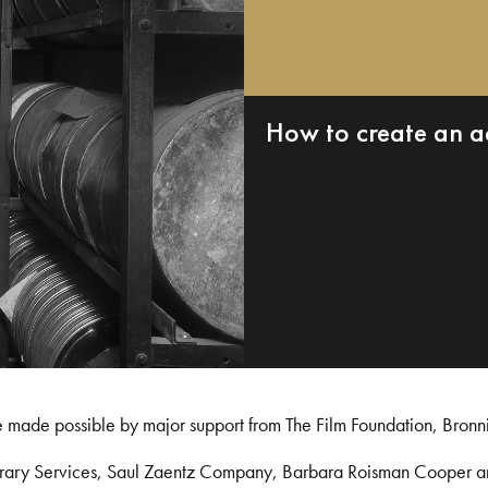
How to create an a
e made possible by major support from The Film Foundation, Bronn
Library Services, Saul Zaentz Company, Barbara Roisman Cooper 