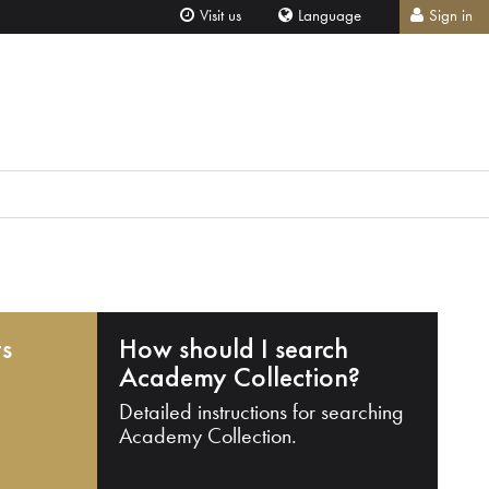
Visit us
Language
Sign in
ts
How should I search
Academy Collection?
Detailed instructions for searching
Academy Collection.