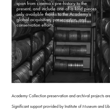
span from cinema’s pre-history to the
present, and include one-of-a-kind pieces
only available thanks to the Academy’s
global acquisition, preservation, and
conservation efforts.
Academy Collection preservation and archival projects ar
Significant support provided by Institute of Museum and 