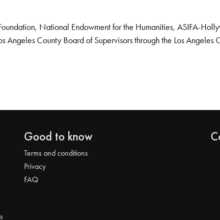
Foundation, National Endowment for the Humanities, ASIFA-Hollywo
os Angeles County Board of Supervisors through the Los Angeles 
Good to know
C
Terms and conditions
Privacy
FAQ
s