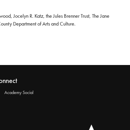
od, Jocelyn R. Katz, the Jules Brenner Trust, The Jane
County Department of Arts and Culture.
onnect
Academy Social