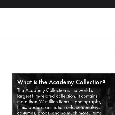
What is the Academy Collection?
The Academy Collection is the world’s
largest film-related collection. It contains
more than 52 million items – photographs,
films, posters, animation cels, screenplays,
costumes, props, and so much more. Items