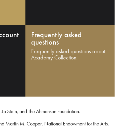
ccount
Frequently asked
questions
Frequently asked questions about
Academy Collection.
i Jo Stein, and The Ahmanson Foundation.
and Martin M. Cooper, National Endowment for the Arts,