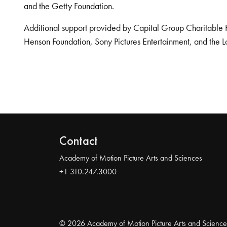
and the Getty Foundation.
Additional support provided by Capital Group Charitable 
Henson Foundation, Sony Pictures Entertainment, and the L
Contact
Academy of Motion Picture Arts and Sciences
+1 310.247.3000
© 2026 Academy of Motion Picture Arts and Science