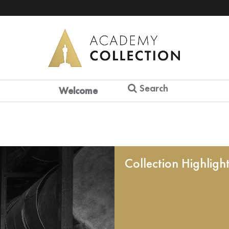
Search
Welcome
Collection Highligh