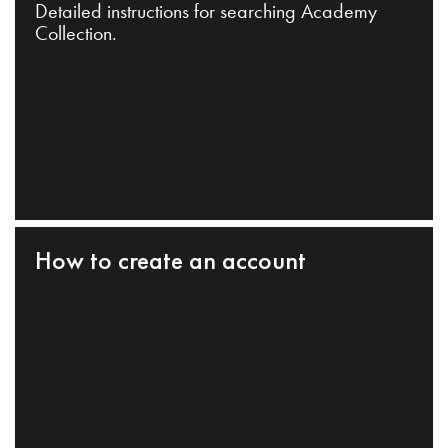
Detailed instructions for searching Academy
Collection.
How to create an account