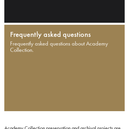
Frequently asked questions
Frequently asked questions about Academy
Collection.
Academy Collection preservation and archival projects are