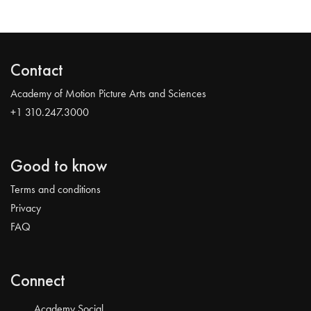
Contact
Academy of Motion Picture Arts and Sciences
+1 310.247.3000
Good to know
Terms and conditions
Privacy
FAQ
Connect
Academy Social