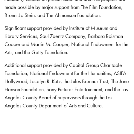
made possible by major support from The Film Foundation,
Bronni Jo Stein, and The Ahmanson Foundation.
Significant support provided by Institute of Museum and
Library Services, Saul Zaentz Company, Barbara Roisman
Cooper and Martin M. Cooper, National Endowment for the
Arts, and the Getty Foundation.
Additional support provided by Capital Group Charitable
Foundation, National Endowment for the Humanities, ASIFA-
Hollywood, Jocelyn R. Katz, the Jules Brenner Trust, The Jane
Henson Foundation, Sony Pictures Entertainment, and the Los
Angeles County Board of Supervisors through the Los
Angeles County Department of Arts and Culture.