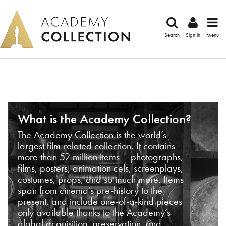
Search
Sign in
Menu
What is the Academy Collection?
The Academy Collection is the world’s
largest film-related collection. It contains
more than 52 million items – photographs,
films, posters, animation cels, screenplays,
costumes, props, and so much more. Items
span from cinema’s pre-history to the
present, and include one-of-a-kind pieces
only available thanks to the Academy’s
global acquisition, preservation, and