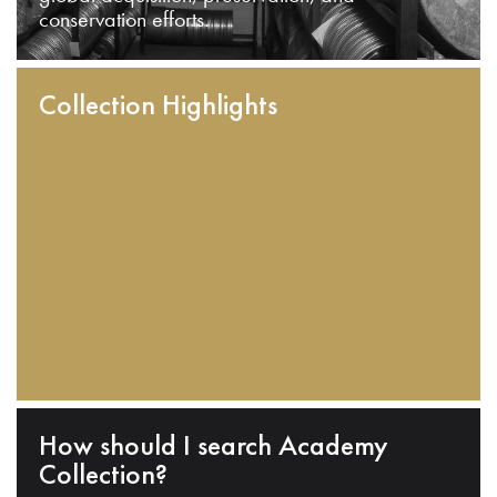
conservation efforts.
Collection Highlights
How should I search Academy
Collection?