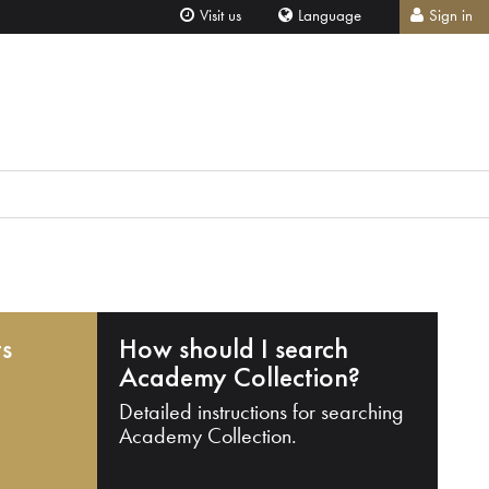
Visit us
Language
Sign in
ts
How should I search
Academy Collection?
Detailed instructions for searching
Academy Collection.