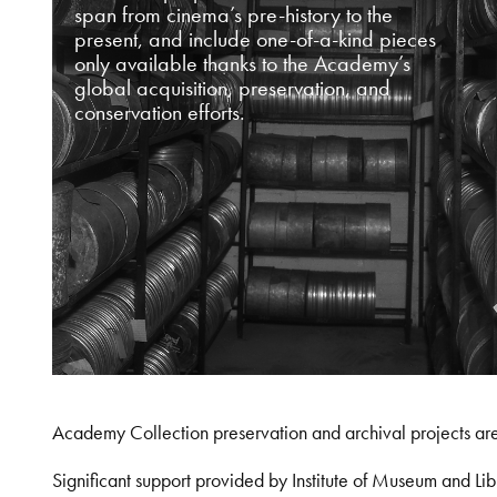
span from cinema’s pre-history to the
present, and include one-of-a-kind pieces
only available thanks to the Academy’s
global acquisition, preservation, and
conservation efforts.
Academy Collection preservation and archival projects ar
Significant support provided by Institute of Museum and 