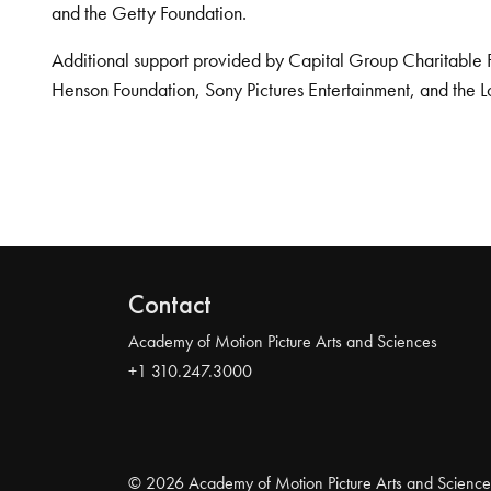
and the Getty Foundation.
Additional support provided by Capital Group Charitable 
Henson Foundation, Sony Pictures Entertainment, and the L
Contact
Academy of Motion Picture Arts and Sciences
+1 310.247.3000
© 2026 Academy of Motion Picture Arts and Science