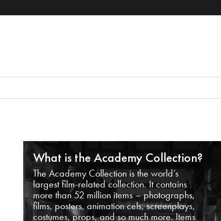
What is the Academy Collection?
The Academy Collection is the world’s
largest film-related collection. It contains
more than 52 million items – photographs,
films, posters, animation cels, screenplays,
costumes, props, and so much more. Items