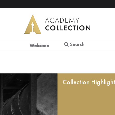
Search
Welcome
Collection Highligh