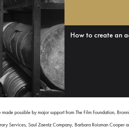
How to create an a
e made possible by major support from The Film Foundation, Bronn
Library Services, Saul Zaentz Company, Barbara Roisman Cooper 