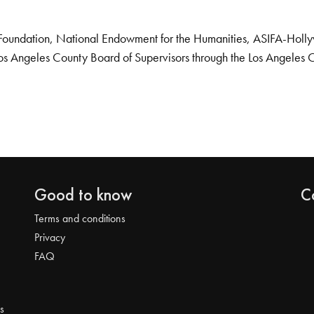
Foundation, National Endowment for the Humanities, ASIFA-Hollywo
os Angeles County Board of Supervisors through the Los Angeles 
Good to know
C
Terms and conditions
Privacy
FAQ
s