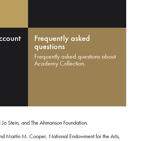
ccount
Frequently asked
questions
Frequently asked questions about
Academy Collection.
i Jo Stein, and The Ahmanson Foundation.
and Martin M. Cooper, National Endowment for the Arts,