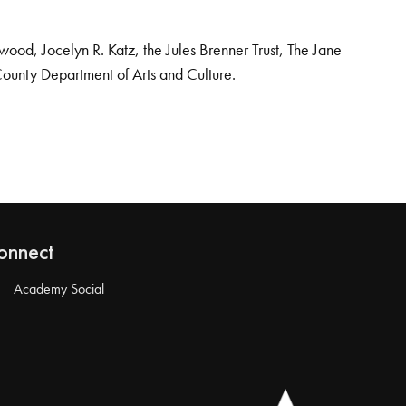
od, Jocelyn R. Katz, the Jules Brenner Trust, The Jane
County Department of Arts and Culture.
onnect
Academy Social