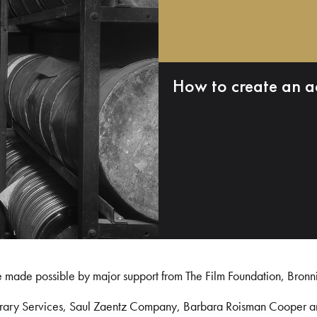
How to create an a
e made possible by major support from The Film Foundation, Bronn
Library Services, Saul Zaentz Company, Barbara Roisman Cooper 