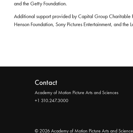
and the Getty Foundation.
Additional support provided by Capital Group Charitable 
Henson Foundation, Sony Pictures Entertainment, and the L
Contact
Academy of Motion Picture Arts and Sciences
+1 310.247.3000
© 2026 Academy of Motion Picture Arts and Science