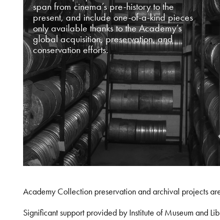
span from cinema’s pre-history to the
present, and include one-of-a-kind pieces
only available thanks to the Academy’s
global acquisition, preservation, and
conservation efforts.
Academy Collection preservation and archival projects ar
Significant support provided by Institute of Museum and 