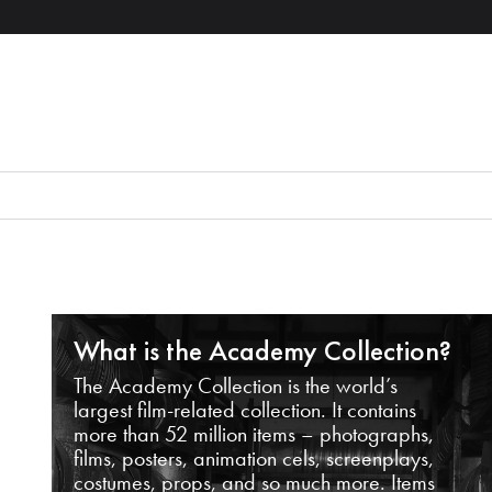
What is the Academy Collection?
The Academy Collection is the world’s
largest film-related collection. It contains
more than 52 million items – photographs,
films, posters, animation cels, screenplays,
costumes, props, and so much more. Items