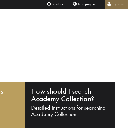
Visit us
Language
Sign in
ts
How should I search
Academy Collection?
Detailed instructions for searching
Academy Collection.