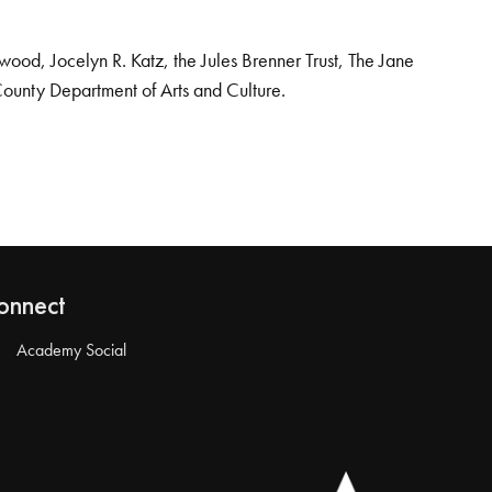
od, Jocelyn R. Katz, the Jules Brenner Trust, The Jane
County Department of Arts and Culture.
onnect
Academy Social