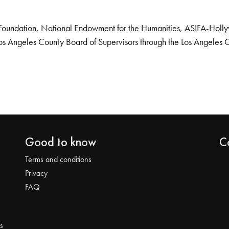
Foundation, National Endowment for the Humanities, ASIFA-Hollywo
os Angeles County Board of Supervisors through the Los Angeles 
Good to know
C
Terms and conditions
Privacy
FAQ
s