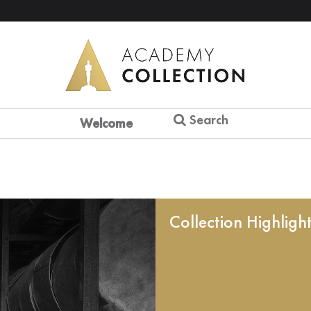
Search
Welcome
Collection Highligh