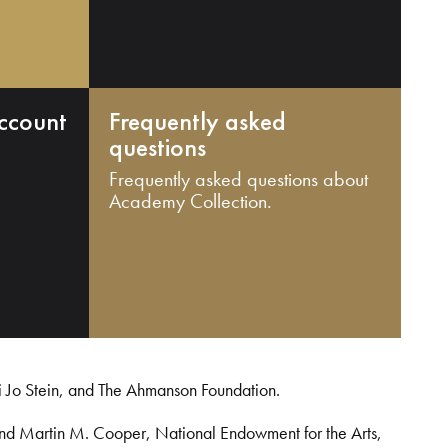
ccount
Frequently asked
questions
Frequently asked questions about
Academy Collection.
i Jo Stein, and The Ahmanson Foundation.
and Martin M. Cooper, National Endowment for the Arts,