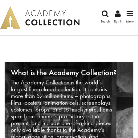
Search
Sign in
Menu
What is the Academy Collection?
The Academy Collection is the world’s
largest film-related collection. It contains
more than 52 million items – photographs,
films, posters, animation cels, screenplays,
costumes, props, and so much more. Items
span from cinema’s pre-history to the
present, and include one-of-a-kind pieces
only available thanks to the Academy’s
global acquisition, preservation, and