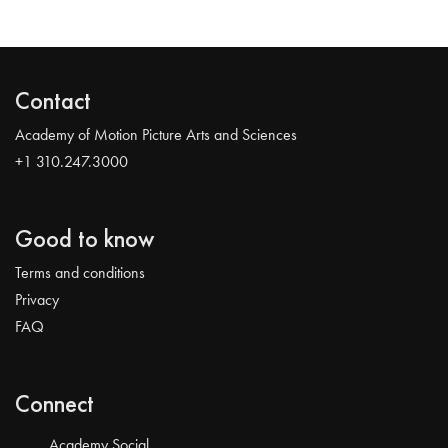
Contact
Academy of Motion Picture Arts and Sciences
+1 310.247.3000
Good to know
Terms and conditions
Privacy
FAQ
Connect
Academy Social