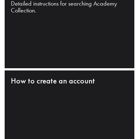
Detailed instructions for searching Academy
Collection.
How to create an account