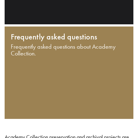
Frequently asked questions
Frequently asked questions about Academy
Collection.
Academy Collection preservation and archival projects are