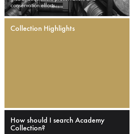
conservation efforts.
Collection Highlights
How should I search Academy
Collection?