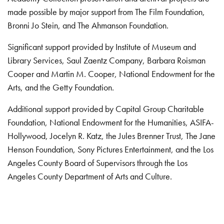
made possible by major support from The Film Foundation,
Bronni Jo Stein, and The Ahmanson Foundation.
Significant support provided by Institute of Museum and
Library Services, Saul Zaentz Company, Barbara Roisman
Cooper and Martin M. Cooper, National Endowment for the
Arts, and the Getty Foundation.
Additional support provided by Capital Group Charitable
Foundation, National Endowment for the Humanities, ASIFA-
Hollywood, Jocelyn R. Katz, the Jules Brenner Trust, The Jane
Henson Foundation, Sony Pictures Entertainment, and the Los
Angeles County Board of Supervisors through the Los
Angeles County Department of Arts and Culture.