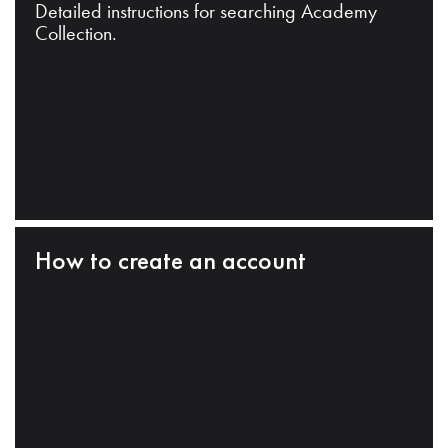
Detailed instructions for searching Academy
Collection.
How to create an account