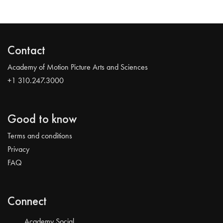
Contact
Academy of Motion Picture Arts and Sciences
+1 310.247.3000
Good to know
Terms and conditions
Privacy
FAQ
Connect
Academy Social