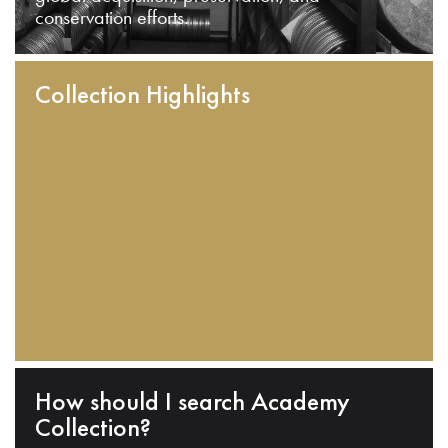
conservation efforts.
Collection Highlights
How should I search Academy
Collection?