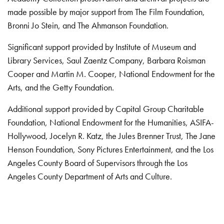
made possible by major support from The Film Foundation,
Bronni Jo Stein, and The Ahmanson Foundation.
Significant support provided by Institute of Museum and
Library Services, Saul Zaentz Company, Barbara Roisman
Cooper and Martin M. Cooper, National Endowment for the
Arts, and the Getty Foundation.
Additional support provided by Capital Group Charitable
Foundation, National Endowment for the Humanities, ASIFA-
Hollywood, Jocelyn R. Katz, the Jules Brenner Trust, The Jane
Henson Foundation, Sony Pictures Entertainment, and the Los
Angeles County Board of Supervisors through the Los
Angeles County Department of Arts and Culture.