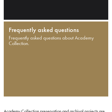
Frequently asked questions
Frequently asked questions about Academy
Collection.
Academy Collection preservation and archival projects are