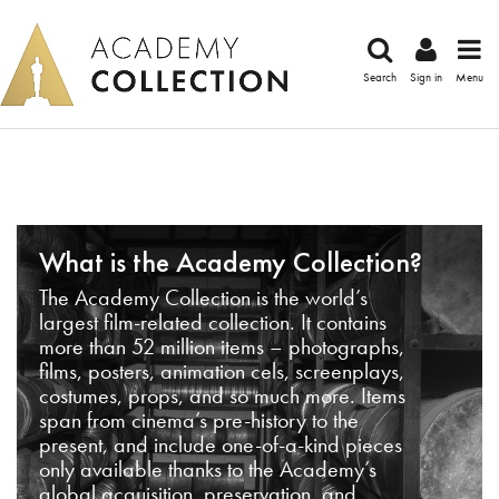
Search
Sign in
Menu
What is the Academy Collection?
The Academy Collection is the world’s
largest film-related collection. It contains
more than 52 million items – photographs,
films, posters, animation cels, screenplays,
costumes, props, and so much more. Items
span from cinema’s pre-history to the
present, and include one-of-a-kind pieces
only available thanks to the Academy’s
global acquisition, preservation, and