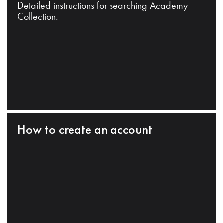
Detailed instructions for searching Academy
Collection.
How to create an account