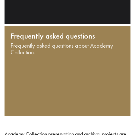
Frequently asked questions
Frequently asked questions about Academy
Collection.
Academy Collection preservation and archival projects are