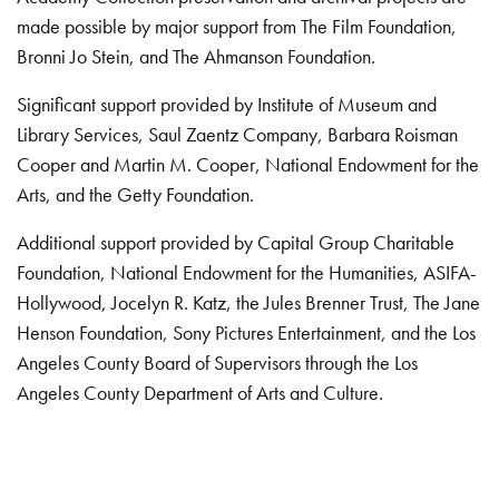
made possible by major support from The Film Foundation,
Bronni Jo Stein, and The Ahmanson Foundation.
Significant support provided by Institute of Museum and
Library Services, Saul Zaentz Company, Barbara Roisman
Cooper and Martin M. Cooper, National Endowment for the
Arts, and the Getty Foundation.
Additional support provided by Capital Group Charitable
Foundation, National Endowment for the Humanities, ASIFA-
Hollywood, Jocelyn R. Katz, the Jules Brenner Trust, The Jane
Henson Foundation, Sony Pictures Entertainment, and the Los
Angeles County Board of Supervisors through the Los
Angeles County Department of Arts and Culture.