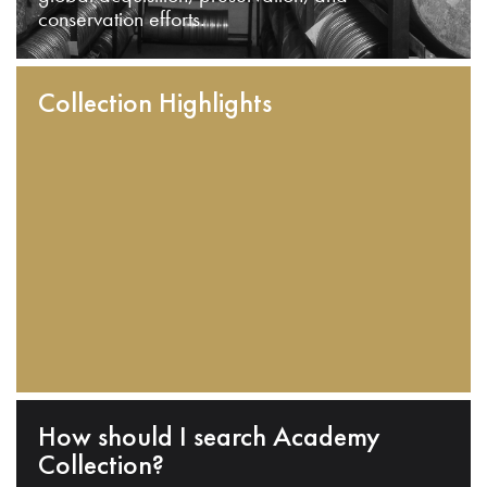
conservation efforts.
Collection Highlights
How should I search Academy
Collection?