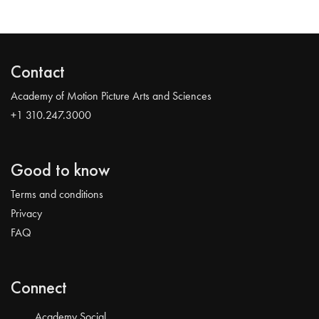
Contact
Academy of Motion Picture Arts and Sciences
+1 310.247.3000
Good to know
Terms and conditions
Privacy
FAQ
Connect
Academy Social