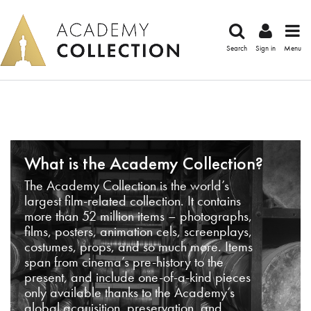
Search
Sign in
Menu
What is the Academy Collection?
The Academy Collection is the world’s
largest film-related collection. It contains
more than 52 million items – photographs,
films, posters, animation cels, screenplays,
costumes, props, and so much more. Items
span from cinema’s pre-history to the
present, and include one-of-a-kind pieces
only available thanks to the Academy’s
global acquisition, preservation, and