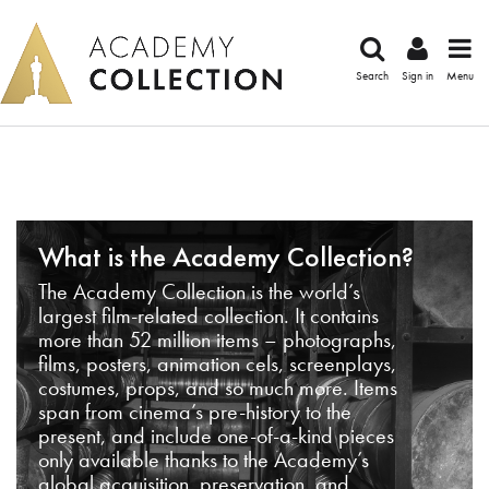
Search
Sign in
Menu
What is the Academy Collection?
The Academy Collection is the world’s
largest film-related collection. It contains
more than 52 million items – photographs,
films, posters, animation cels, screenplays,
costumes, props, and so much more. Items
span from cinema’s pre-history to the
present, and include one-of-a-kind pieces
only available thanks to the Academy’s
global acquisition, preservation, and