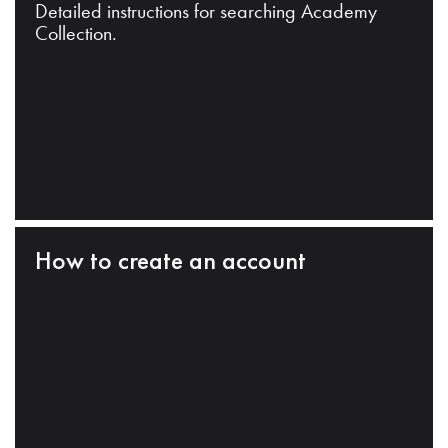
Detailed instructions for searching Academy
Collection.
How to create an account