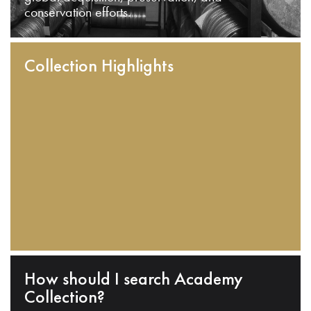
conservation efforts.
Collection Highlights
How should I search Academy
Collection?