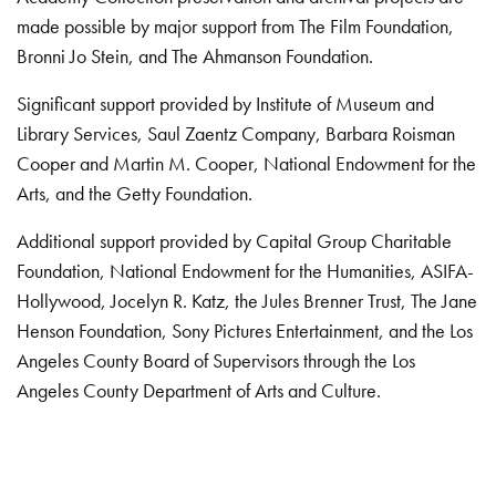
made possible by major support from The Film Foundation,
Bronni Jo Stein, and The Ahmanson Foundation.
Significant support provided by Institute of Museum and
Library Services, Saul Zaentz Company, Barbara Roisman
Cooper and Martin M. Cooper, National Endowment for the
Arts, and the Getty Foundation.
Additional support provided by Capital Group Charitable
Foundation, National Endowment for the Humanities, ASIFA-
Hollywood, Jocelyn R. Katz, the Jules Brenner Trust, The Jane
Henson Foundation, Sony Pictures Entertainment, and the Los
Angeles County Board of Supervisors through the Los
Angeles County Department of Arts and Culture.