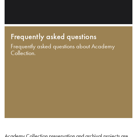
Frequently asked questions
Frequently asked questions about Academy
Collection.
Academy Collection preservation and archival projects are