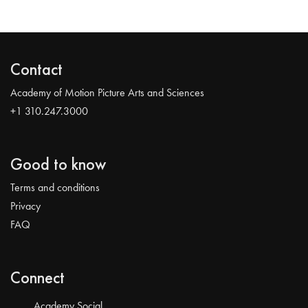
Contact
Academy of Motion Picture Arts and Sciences
+1 310.247.3000
Good to know
Terms and conditions
Privacy
FAQ
Connect
Academy Social