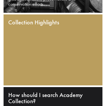
conservation efforts.
Collection Highlights
How should I search Academy
Collection?