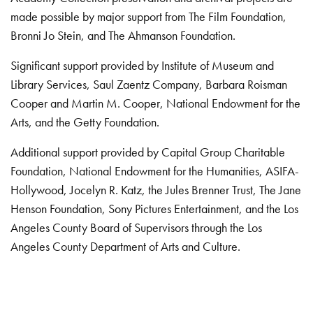
made possible by major support from The Film Foundation,
Bronni Jo Stein, and The Ahmanson Foundation.
Significant support provided by Institute of Museum and
Library Services, Saul Zaentz Company, Barbara Roisman
Cooper and Martin M. Cooper, National Endowment for the
Arts, and the Getty Foundation.
Additional support provided by Capital Group Charitable
Foundation, National Endowment for the Humanities, ASIFA-
Hollywood, Jocelyn R. Katz, the Jules Brenner Trust, The Jane
Henson Foundation, Sony Pictures Entertainment, and the Los
Angeles County Board of Supervisors through the Los
Angeles County Department of Arts and Culture.