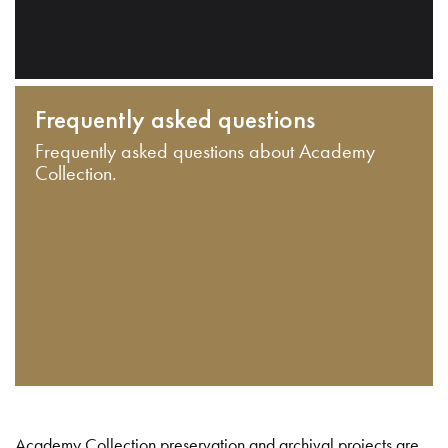
Frequently asked questions
Frequently asked questions about Academy
Collection.
Academy Collection preservation and archival projects are