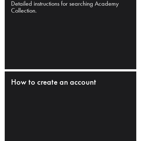
Detailed instructions for searching Academy
Collection.
How to create an account