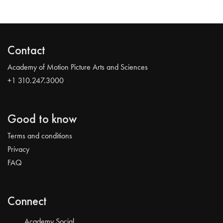
Contact
Academy of Motion Picture Arts and Sciences
+1 310.247.3000
Good to know
Terms and conditions
Privacy
FAQ
Connect
Academy Social