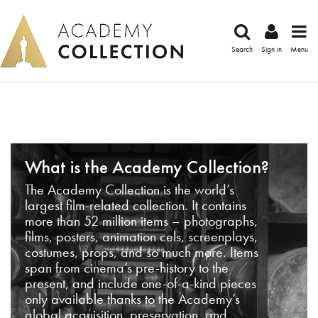
Search
Sign in
Menu
What is the Academy Collection?
The Academy Collection is the world’s
largest film-related collection. It contains
more than 52 million items – photographs,
films, posters, animation cels, screenplays,
costumes, props, and so much more. Items
span from cinema’s pre-history to the
present, and include one-of-a-kind pieces
only available thanks to the Academy’s
global acquisition, preservation, and