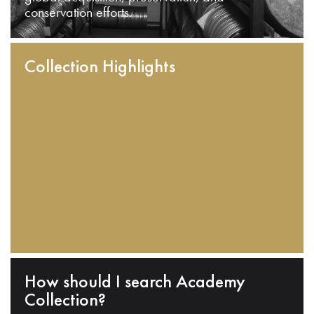
conservation efforts.
Collection Highlights
How should I search Academy
Collection?