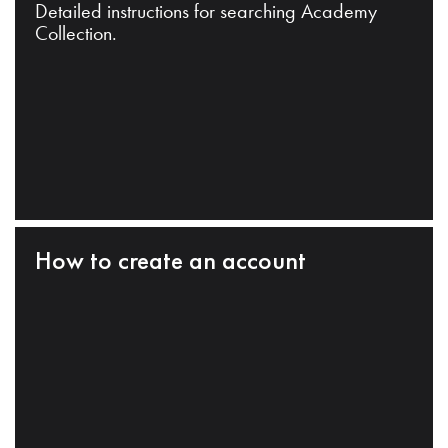
Detailed instructions for searching Academy
Collection.
How to create an account