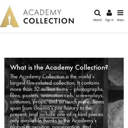
Search
Sign in
Menu
What is the Academy Collection?
The Academy Collection is the world’s
largest film-related collection. It contains
more than 52 million items – photographs,
films, posters, animation cels, screenplays,
costumes, props, and so much more. Items
span from cinema’s pre-history to the
present, and include one-of-a-kind pieces
only available thanks to the Academy’s
global acquisition, preservation, and