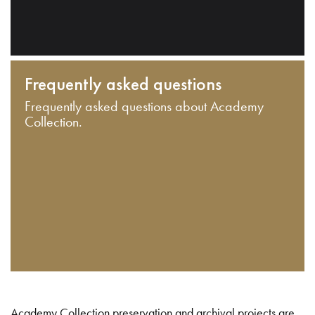
Frequently asked questions
Frequently asked questions about Academy
Collection.
Academy Collection preservation and archival projects are