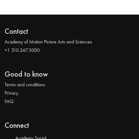
Contact
Academy of Motion Picture Arts and Sciences
+1 310.247.3000
Good to know
Terms and conditions
Privacy
FAQ
Connect
Academy Social