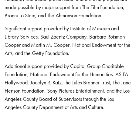
made possible by major support from The Film Foundation,
Bronni Jo Stein, and The Ahmanson Foundation.
Significant support provided by Institute of Museum and
Library Services, Saul Zaentz Company, Barbara Roisman
Cooper and Martin M. Cooper, National Endowment for the
Arts, and the Getty Foundation.
Additional support provided by Capital Group Charitable
Foundation, National Endowment for the Humanities, ASIFA-
Hollywood, Jocelyn R. Katz, the Jules Brenner Trust, The Jane
Henson Foundation, Sony Pictures Entertainment, and the Los
Angeles County Board of Supervisors through the Los
Angeles County Department of Arts and Culture.