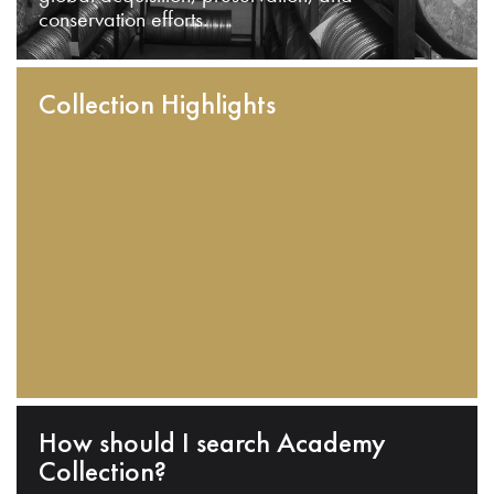
conservation efforts.
Collection Highlights
How should I search Academy
Collection?