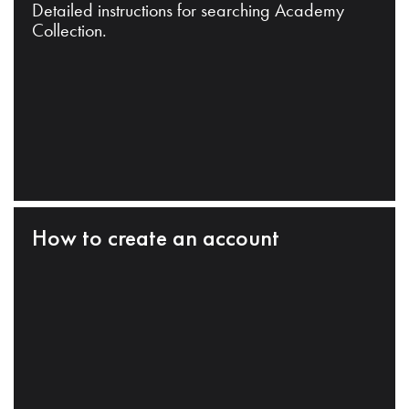
Detailed instructions for searching Academy
Collection.
How to create an account