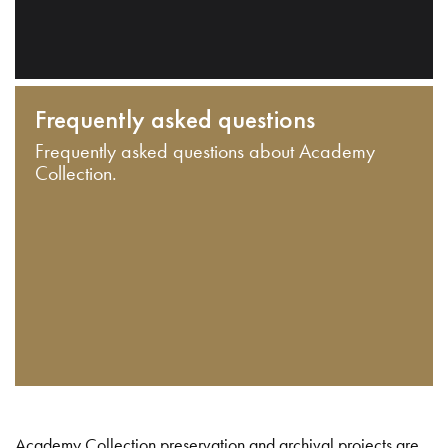
Frequently asked questions
Frequently asked questions about Academy
Collection.
Academy Collection preservation and archival projects are