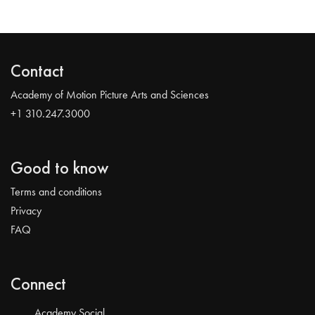
Contact
Academy of Motion Picture Arts and Sciences
+1 310.247.3000
Good to know
Terms and conditions
Privacy
FAQ
Connect
Academy Social