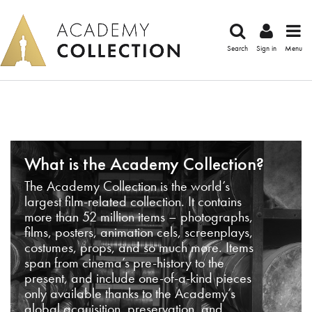
Search
Sign in
Menu
What is the Academy Collection?
The Academy Collection is the world’s
largest film-related collection. It contains
more than 52 million items – photographs,
films, posters, animation cels, screenplays,
costumes, props, and so much more. Items
span from cinema’s pre-history to the
present, and include one-of-a-kind pieces
only available thanks to the Academy’s
global acquisition, preservation, and