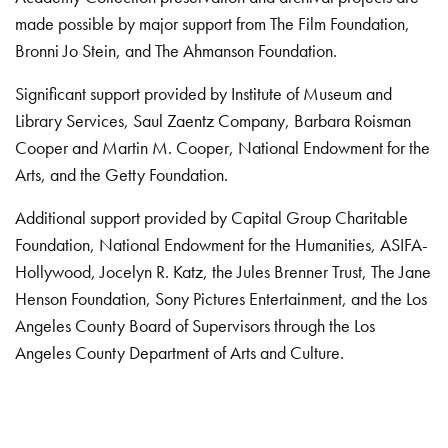
made possible by major support from The Film Foundation,
Bronni Jo Stein, and The Ahmanson Foundation.
Significant support provided by Institute of Museum and
Library Services, Saul Zaentz Company, Barbara Roisman
Cooper and Martin M. Cooper, National Endowment for the
Arts, and the Getty Foundation.
Additional support provided by Capital Group Charitable
Foundation, National Endowment for the Humanities, ASIFA-
Hollywood, Jocelyn R. Katz, the Jules Brenner Trust, The Jane
Henson Foundation, Sony Pictures Entertainment, and the Los
Angeles County Board of Supervisors through the Los
Angeles County Department of Arts and Culture.