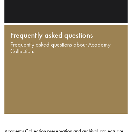
Frequently asked questions
Frequently asked questions about Academy
Collection.
Academy Collection preservation and archival projects are