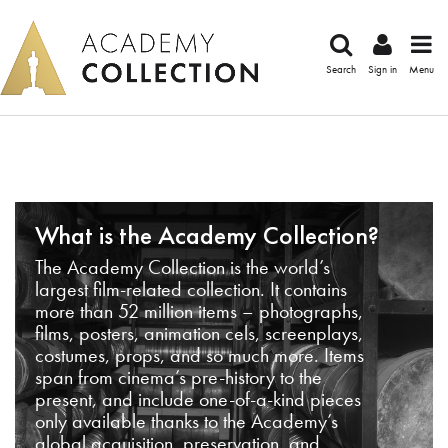
Search
Sign in
Menu
What is the Academy Collection?
The Academy Collection is the world’s
largest film-related collection. It contains
more than 52 million items – photographs,
films, posters, animation cels, screenplays,
costumes, props, and so much more. Items
span from cinema’s pre-history to the
present, and include one-of-a-kind pieces
only available thanks to the Academy’s
global acquisition, preservation, and