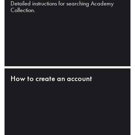
Detailed instructions for searching Academy
Collection.
How to create an account