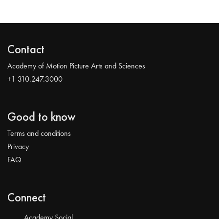
Contact
Academy of Motion Picture Arts and Sciences
+1 310.247.3000
Good to know
Terms and conditions
Privacy
FAQ
Connect
Academy Social