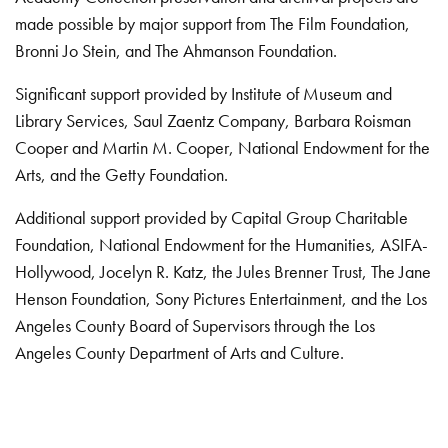
made possible by major support from The Film Foundation,
Bronni Jo Stein, and The Ahmanson Foundation.
Significant support provided by Institute of Museum and
Library Services, Saul Zaentz Company, Barbara Roisman
Cooper and Martin M. Cooper, National Endowment for the
Arts, and the Getty Foundation.
Additional support provided by Capital Group Charitable
Foundation, National Endowment for the Humanities, ASIFA-
Hollywood, Jocelyn R. Katz, the Jules Brenner Trust, The Jane
Henson Foundation, Sony Pictures Entertainment, and the Los
Angeles County Board of Supervisors through the Los
Angeles County Department of Arts and Culture.