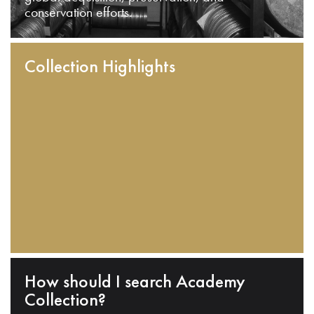
conservation efforts.
Collection Highlights
How should I search Academy
Collection?