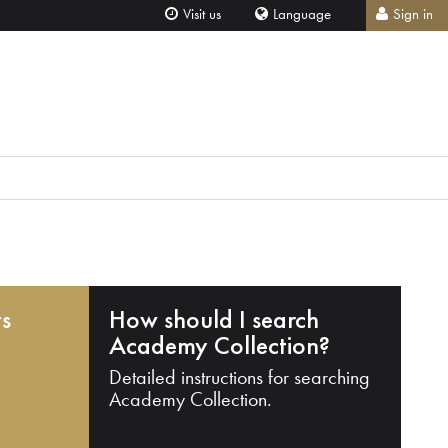
Visit us
Language
Sign in
ts
How should I search
Academy Collection?
Detailed instructions for searching
Academy Collection.