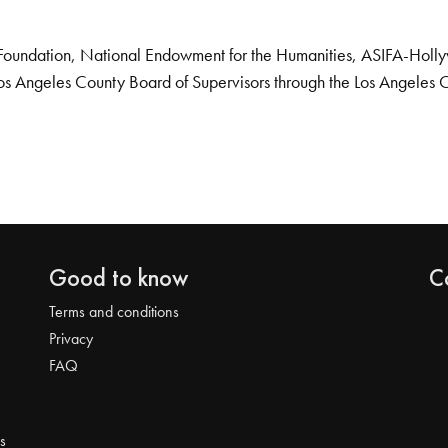
Foundation, National Endowment for the Humanities, ASIFA-Hollywo
os Angeles County Board of Supervisors through the Los Angeles 
Good to know
C
Terms and conditions
Privacy
FAQ
s