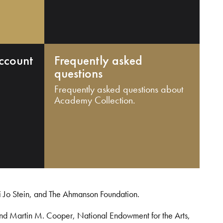
ccount
Frequently asked
questions
Frequently asked questions about
Academy Collection.
i Jo Stein, and The Ahmanson Foundation.
and Martin M. Cooper, National Endowment for the Arts,