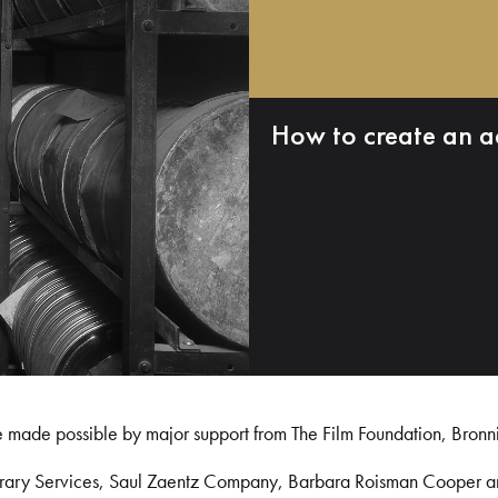
How to create an a
e made possible by major support from The Film Foundation, Bronn
Library Services, Saul Zaentz Company, Barbara Roisman Cooper 