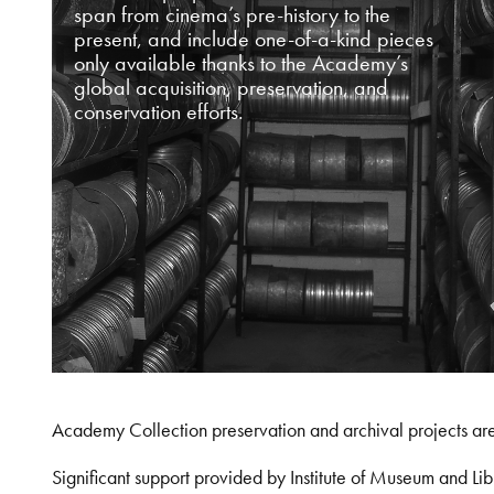
span from cinema’s pre-history to the
present, and include one-of-a-kind pieces
only available thanks to the Academy’s
global acquisition, preservation, and
conservation efforts.
Academy Collection preservation and archival projects ar
Significant support provided by Institute of Museum and 