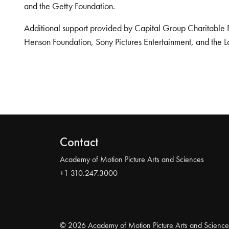
and the Getty Foundation.
Additional support provided by Capital Group Charitable 
Henson Foundation, Sony Pictures Entertainment, and the L
Contact
Academy of Motion Picture Arts and Sciences
+1 310.247.3000
© 2026 Academy of Motion Picture Arts and Science