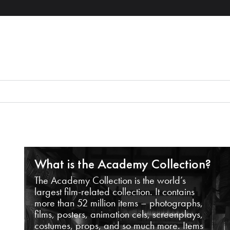
What is the Academy Collection?
The Academy Collection is the world’s
largest film-related collection. It contains
more than 52 million items – photographs,
films, posters, animation cels, screenplays,
costumes, props, and so much more. Items