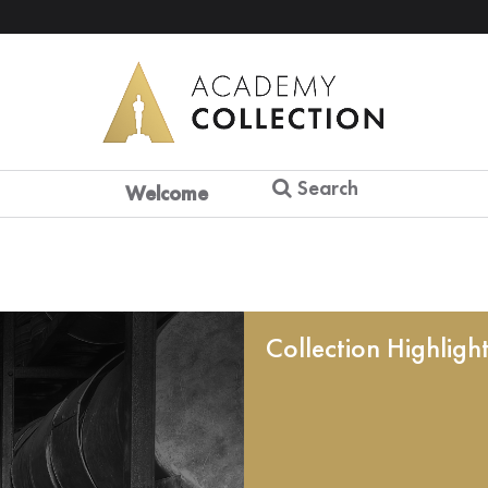
Search
Welcome
Collection Highligh