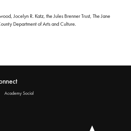
od, Jocelyn R. Katz, the Jules Brenner Trust, The Jane
County Department of Arts and Culture.
onnect
Academy Social