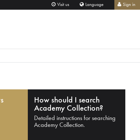
Visit us
Language
Sign in
ts
How should I search
Academy Collection?
Detailed instructions for searching
Academy Collection.