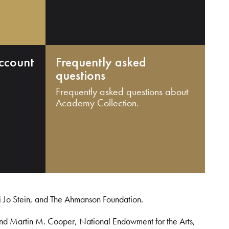
ccount
Frequently asked
questions
Frequently asked questions about
Academy Collection.
i Jo Stein, and The Ahmanson Foundation.
and Martin M. Cooper, National Endowment for the Arts,