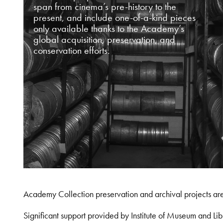
span from cinema’s pre-history to the
present, and include one-of-a-kind pieces
only available thanks to the Academy’s
global acquisition, preservation, and
conservation efforts.
Academy Collection preservation and archival projects ar
Significant support provided by Institute of Museum and 