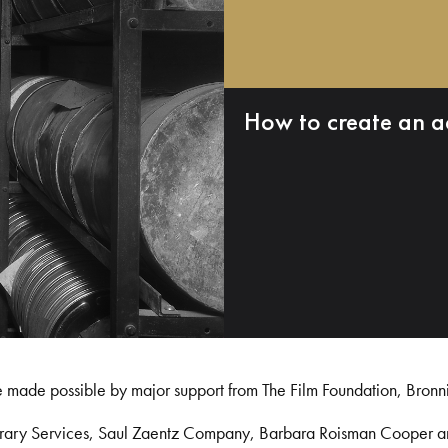
How to create an a
e made possible by major support from The Film Foundation, Bronn
Library Services, Saul Zaentz Company, Barbara Roisman Cooper 