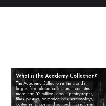
What is the Academy Collection?
The Academy Collection is the world’s
largest film-related collection. It contains
more than 52 million items – photographs,
films, posters, animation cels, screenplays,
costumes, props, and so much more. Items