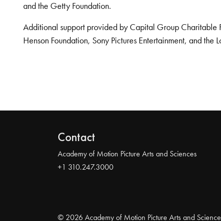
and the Getty Foundation.
Additional support provided by Capital Group Charitable 
Henson Foundation, Sony Pictures Entertainment, and the L
Contact
Academy of Motion Picture Arts and Sciences
+1 310.247.3000
© 2026 Academy of Motion Picture Arts and Science