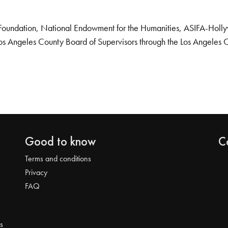
Foundation, National Endowment for the Humanities, ASIFA-Hollywo
os Angeles County Board of Supervisors through the Los Angeles 
Good to know
C
Terms and conditions
Privacy
FAQ
s