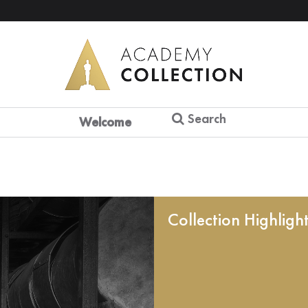
Search
Welcome
Collection Highligh