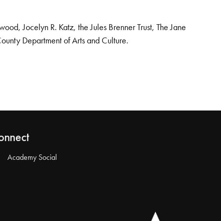
od, Jocelyn R. Katz, the Jules Brenner Trust, The Jane
County Department of Arts and Culture.
onnect
Academy Social