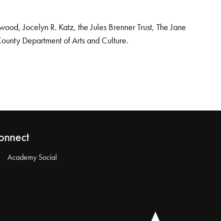
od, Jocelyn R. Katz, the Jules Brenner Trust, The Jane
County Department of Arts and Culture.
onnect
Academy Social