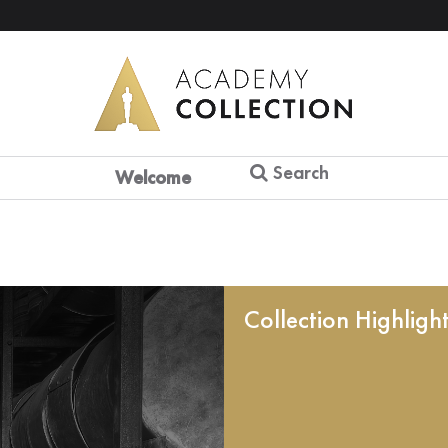
Search
Welcome
Collection Highligh