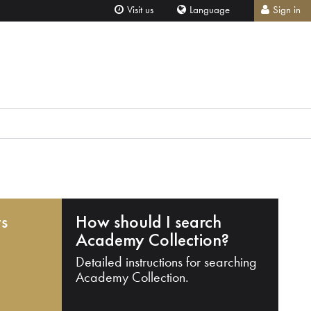
Visit us
Language
Sign in
ts
How should I search
Academy Collection?
Detailed instructions for searching
Academy Collection.