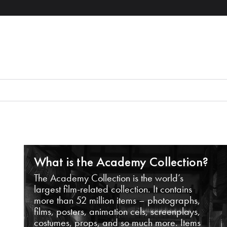
What is the Academy Collection?
The Academy Collection is the world’s
largest film-related collection. It contains
more than 52 million items – photographs,
films, posters, animation cels, screenplays,
costumes, props, and so much more. Items