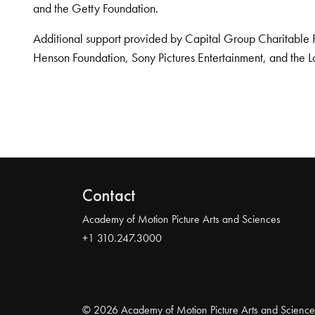
and the Getty Foundation.
Additional support provided by Capital Group Charitable 
Henson Foundation, Sony Pictures Entertainment, and the L
Contact
Academy of Motion Picture Arts and Sciences
+1 310.247.3000
© 2026 Academy of Motion Picture Arts and Science