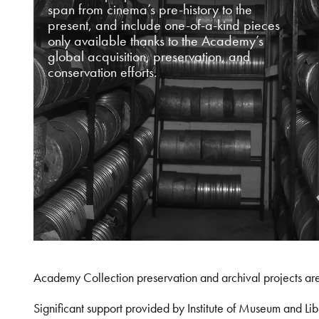
span from cinema’s pre-history to the
present, and include one-of-a-kind pieces
only available thanks to the Academy’s
global acquisition, preservation, and
conservation efforts.
Academy Collection preservation and archival projects ar
Significant support provided by Institute of Museum and 