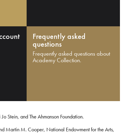
ccount
Frequently asked
questions
Frequently asked questions about
Academy Collection.
i Jo Stein, and The Ahmanson Foundation.
and Martin M. Cooper, National Endowment for the Arts,