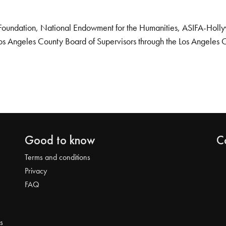
Foundation, National Endowment for the Humanities, ASIFA-Hollywo
os Angeles County Board of Supervisors through the Los Angeles 
Good to know
C
Terms and conditions
Privacy
FAQ
s