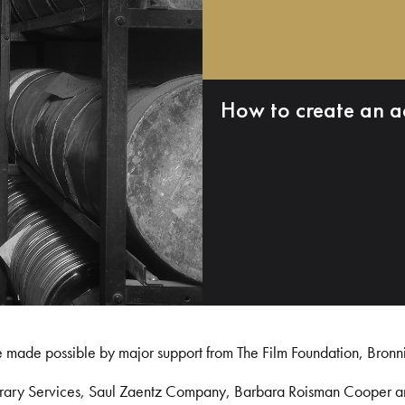
How to create an a
e made possible by major support from The Film Foundation, Bronn
Library Services, Saul Zaentz Company, Barbara Roisman Cooper 