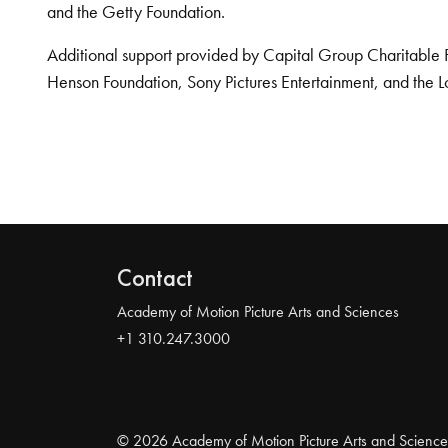
and the Getty Foundation.
Additional support provided by Capital Group Charitable 
Henson Foundation, Sony Pictures Entertainment, and the L
Contact
Academy of Motion Picture Arts and Sciences
+1 310.247.3000
© 2026 Academy of Motion Picture Arts and Science