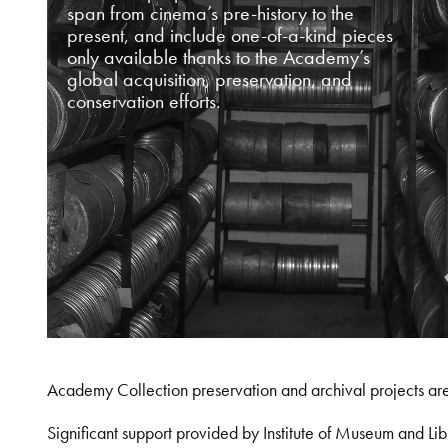
span from cinema’s pre-history to the
present, and include one-of-a-kind pieces
only available thanks to the Academy’s
global acquisition, preservation, and
conservation efforts.
Academy Collection preservation and archival projects ar
Significant support provided by Institute of Museum and 