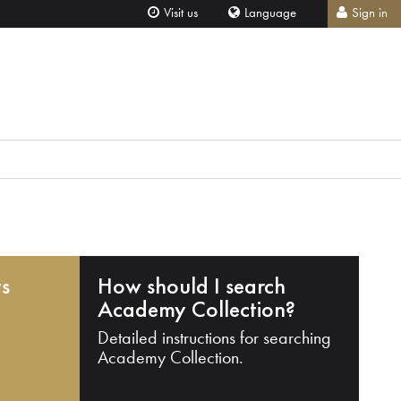
Visit us
Language
Sign in
ts
How should I search
Academy Collection?
Detailed instructions for searching
Academy Collection.