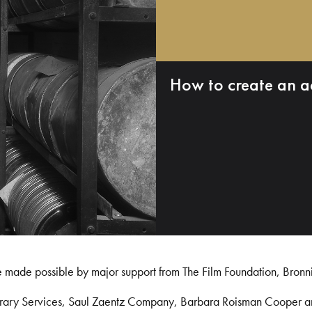
How to create an a
e made possible by major support from The Film Foundation, Bronn
Library Services, Saul Zaentz Company, Barbara Roisman Cooper 