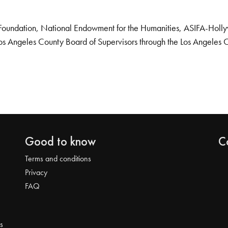
Foundation, National Endowment for the Humanities, ASIFA-Hollywo
os Angeles County Board of Supervisors through the Los Angeles 
Good to know
C
Terms and conditions
Privacy
FAQ
s