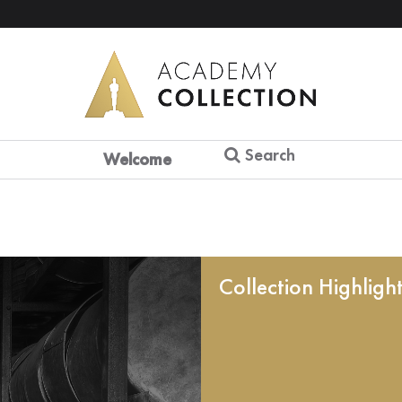
Search
Welcome
Collection Highligh