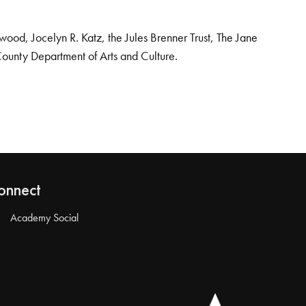
od, Jocelyn R. Katz, the Jules Brenner Trust, The Jane
County Department of Arts and Culture.
onnect
Academy Social