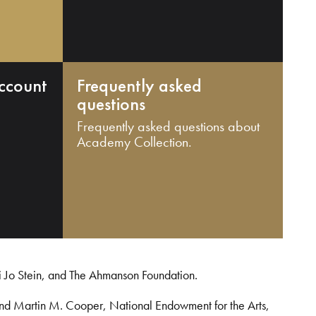
ccount
Frequently asked
questions
Frequently asked questions about
Academy Collection.
i Jo Stein, and The Ahmanson Foundation.
and Martin M. Cooper, National Endowment for the Arts,