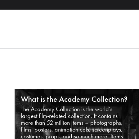
What is the Academy Collection?
The Academy Collection is the world’s
largest film-related collection. It contains
more than 52 million items – photographs,
films, posters, animation cels, screenplays,
costumes, props, and so much more. Items