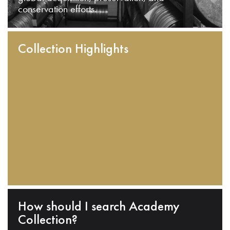
conservation efforts.
Collection Highlights
How should I search Academy
Collection?