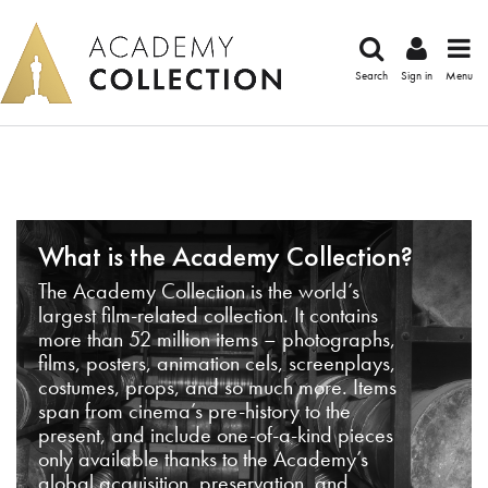
Search
Sign in
Menu
What is the Academy Collection?
The Academy Collection is the world’s
largest film-related collection. It contains
more than 52 million items – photographs,
films, posters, animation cels, screenplays,
costumes, props, and so much more. Items
span from cinema’s pre-history to the
present, and include one-of-a-kind pieces
only available thanks to the Academy’s
global acquisition, preservation, and