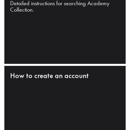
Detailed instructions for searching Academy
Collection.
How to create an account