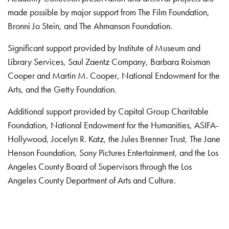
made possible by major support from The Film Foundation,
Bronni Jo Stein, and The Ahmanson Foundation.
Significant support provided by Institute of Museum and
Library Services, Saul Zaentz Company, Barbara Roisman
Cooper and Martin M. Cooper, National Endowment for the
Arts, and the Getty Foundation.
Additional support provided by Capital Group Charitable
Foundation, National Endowment for the Humanities, ASIFA-
Hollywood, Jocelyn R. Katz, the Jules Brenner Trust, The Jane
Henson Foundation, Sony Pictures Entertainment, and the Los
Angeles County Board of Supervisors through the Los
Angeles County Department of Arts and Culture.