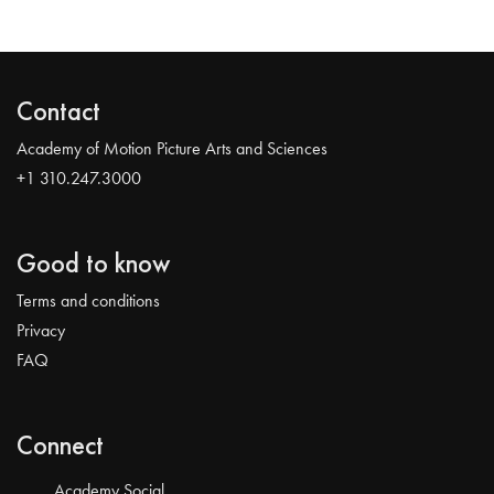
Contact
Academy of Motion Picture Arts and Sciences
+1 310.247.3000
Good to know
Terms and conditions
Privacy
FAQ
Connect
Academy Social