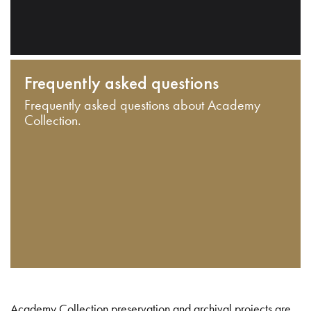
Frequently asked questions
Frequently asked questions about Academy
Collection.
Academy Collection preservation and archival projects are