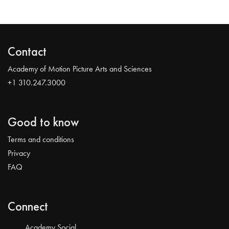
Contact
Academy of Motion Picture Arts and Sciences
+1 310.247.3000
Good to know
Terms and conditions
Privacy
FAQ
Connect
Academy Social