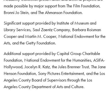
made possible by major support from The Film Foundation,
Bronni Jo Stein, and The Ahmanson Foundation.
Significant support provided by Institute of Museum and
Library Services, Saul Zaentz Company, Barbara Roisman
Cooper and Martin M. Cooper, National Endowment for the
Arts, and the Getty Foundation.
Additional support provided by Capital Group Charitable
Foundation, National Endowment for the Humanities, ASIFA-
Hollywood, Jocelyn R. Katz, the Jules Brenner Trust, The Jane
Henson Foundation, Sony Pictures Entertainment, and the Los
Angeles County Board of Supervisors through the Los
Angeles County Department of Arts and Culture.