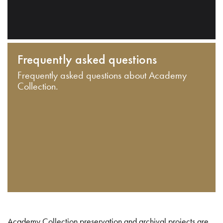
Frequently asked questions
Frequently asked questions about Academy
Collection.
Academy Collection preservation and archival projects are