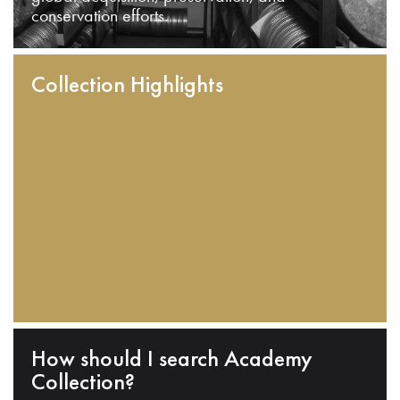
conservation efforts.
Collection Highlights
How should I search Academy
Collection?