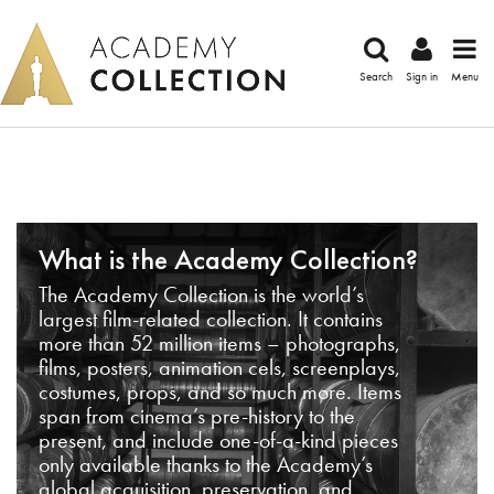
Search
Sign in
Menu
What is the Academy Collection?
The Academy Collection is the world’s
largest film-related collection. It contains
more than 52 million items – photographs,
films, posters, animation cels, screenplays,
costumes, props, and so much more. Items
span from cinema’s pre-history to the
present, and include one-of-a-kind pieces
only available thanks to the Academy’s
global acquisition, preservation, and