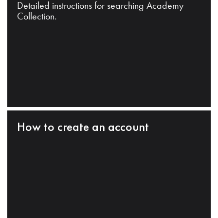
Detailed instructions for searching Academy
Collection.
How to create an account