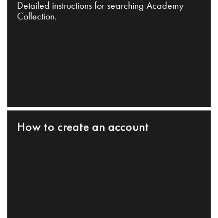
Detailed instructions for searching Academy
Collection.
How to create an account