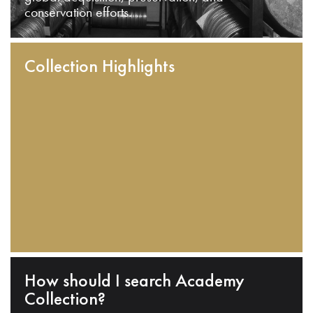
conservation efforts.
Collection Highlights
How should I search Academy
Collection?