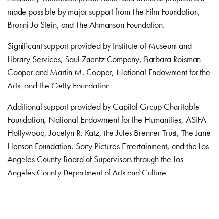
made possible by major support from The Film Foundation,
Bronni Jo Stein, and The Ahmanson Foundation.
Significant support provided by Institute of Museum and
Library Services, Saul Zaentz Company, Barbara Roisman
Cooper and Martin M. Cooper, National Endowment for the
Arts, and the Getty Foundation.
Additional support provided by Capital Group Charitable
Foundation, National Endowment for the Humanities, ASIFA-
Hollywood, Jocelyn R. Katz, the Jules Brenner Trust, The Jane
Henson Foundation, Sony Pictures Entertainment, and the Los
Angeles County Board of Supervisors through the Los
Angeles County Department of Arts and Culture.