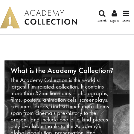
Search
Sign in
Menu
What is the Academy Collection?
The Academy Collection is the world’s
largest film-related collection. It contains
more than 52 million items – photographs,
films, posters, animation cels, screenplays,
costumes, props, and so much more. Items
span from cinema’s pre-history to the
present, and include one-of-a-kind pieces
only available thanks to the Academy’s
global acquisition, preservation, and