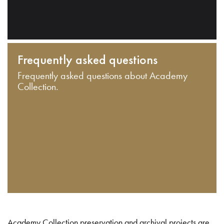
Frequently asked questions
Frequently asked questions about Academy
Collection.
Academy Collection preservation and archival projects are