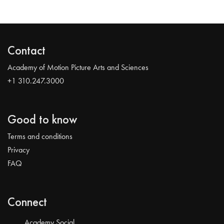
Contact
Academy of Motion Picture Arts and Sciences
+1 310.247.3000
Good to know
Terms and conditions
Privacy
FAQ
Connect
Academy Social