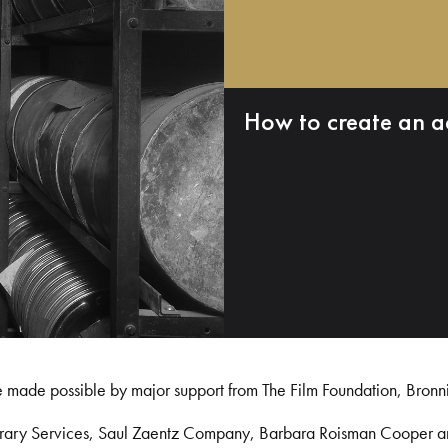
How to create an a
e made possible by major support from The Film Foundation, Bronn
Library Services, Saul Zaentz Company, Barbara Roisman Cooper 