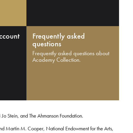
ccount
Frequently asked
questions
Frequently asked questions about
Academy Collection.
i Jo Stein, and The Ahmanson Foundation.
and Martin M. Cooper, National Endowment for the Arts,