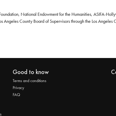
Foundation, National Endowment for the Humanities, ASIFA-Hollywo
os Angeles County Board of Supervisors through the Los Angeles 
Good to know
C
Terms and conditions
Privacy
FAQ
s