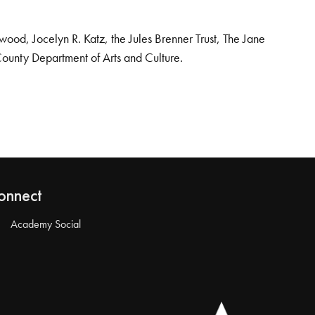
od, Jocelyn R. Katz, the Jules Brenner Trust, The Jane
County Department of Arts and Culture.
onnect
Academy Social