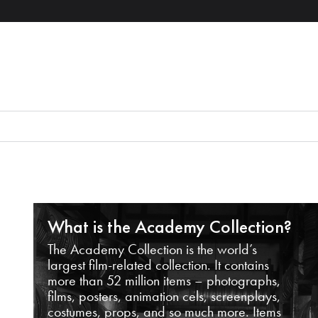
What is the Academy Collection?
The Academy Collection is the world’s
largest film-related collection. It contains
more than 52 million items – photographs,
films, posters, animation cels, screenplays,
costumes, props, and so much more. Items