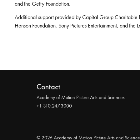
and the Getty Foundation.
Additional support provided by Capital Group Charitable 
Henson Foundation, Sony Pictures Entertainment, and the L
Contact
Academy of Motion Picture Arts and Sciences
+1 310.247.3000
© 2026 Academy of Motion Picture Arts and Science