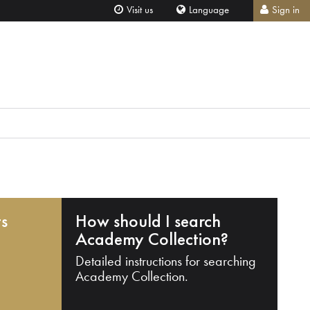
Visit us
Language
Sign in
ts
How should I search
Academy Collection?
Detailed instructions for searching
Academy Collection.