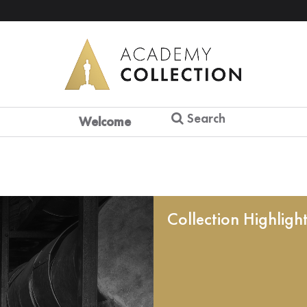
Search
Welcome
Collection Highligh