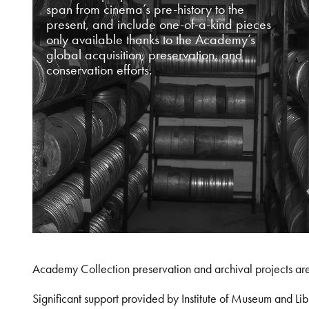
span from cinema’s pre-history to the
present, and include one-of-a-kind pieces
only available thanks to the Academy’s
global acquisition, preservation, and
conservation efforts.
Academy Collection preservation and archival projects ar
Significant support provided by Institute of Museum and 