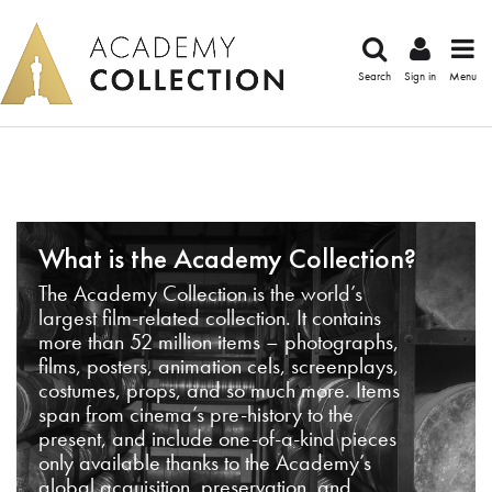
Search
Sign in
Menu
What is the Academy Collection?
The Academy Collection is the world’s
largest film-related collection. It contains
more than 52 million items – photographs,
films, posters, animation cels, screenplays,
costumes, props, and so much more. Items
span from cinema’s pre-history to the
present, and include one-of-a-kind pieces
only available thanks to the Academy’s
global acquisition, preservation, and