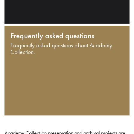
Frequently asked questions
Frequently asked questions about Academy
Collection.
Academy Collection preservation and archival projects are