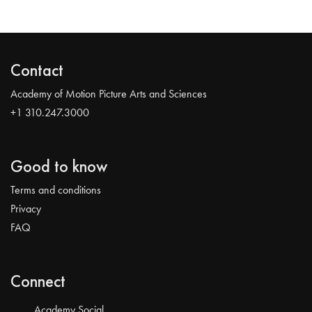
Contact
Academy of Motion Picture Arts and Sciences
+1 310.247.3000
Good to know
Terms and conditions
Privacy
FAQ
Connect
Academy Social