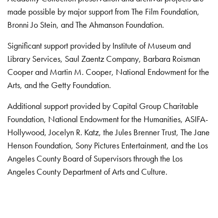
made possible by major support from The Film Foundation,
Bronni Jo Stein, and The Ahmanson Foundation.
Significant support provided by Institute of Museum and
Library Services, Saul Zaentz Company, Barbara Roisman
Cooper and Martin M. Cooper, National Endowment for the
Arts, and the Getty Foundation.
Additional support provided by Capital Group Charitable
Foundation, National Endowment for the Humanities, ASIFA-
Hollywood, Jocelyn R. Katz, the Jules Brenner Trust, The Jane
Henson Foundation, Sony Pictures Entertainment, and the Los
Angeles County Board of Supervisors through the Los
Angeles County Department of Arts and Culture.