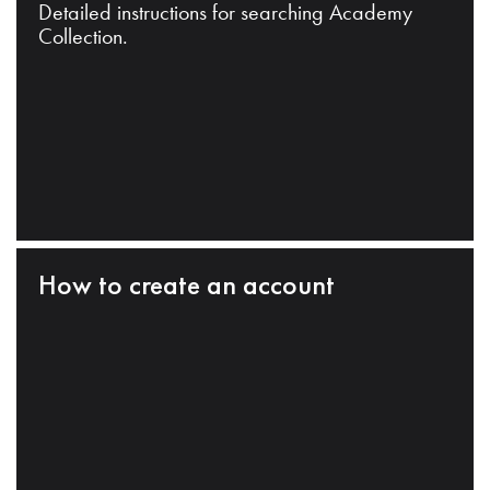
Detailed instructions for searching Academy
Collection.
How to create an account