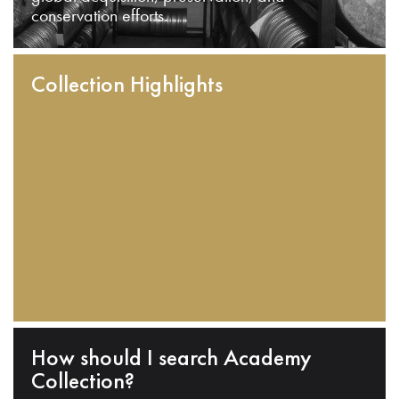
conservation efforts.
Collection Highlights
How should I search Academy
Collection?