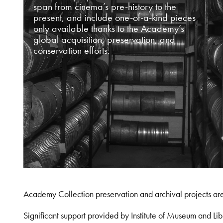
span from cinema’s pre-history to the
present, and include one-of-a-kind pieces
only available thanks to the Academy’s
global acquisition, preservation, and
conservation efforts.
Academy Collection preservation and archival projects ar
Significant support provided by Institute of Museum and 