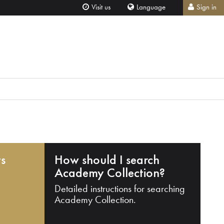
Visit us
Language
Sign in
ts
How should I search
Academy Collection?
Detailed instructions for searching
Academy Collection.