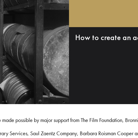
How to create an a
e made possible by major support from The Film Foundation, Bronn
Library Services, Saul Zaentz Company, Barbara Roisman Cooper 