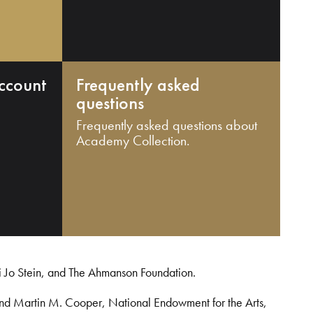
ccount
Frequently asked
questions
Frequently asked questions about
Academy Collection.
i Jo Stein, and The Ahmanson Foundation.
and Martin M. Cooper, National Endowment for the Arts,