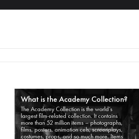
What is the Academy Collection?
The Academy Collection is the world’s
largest film-related collection. It contains
more than 52 million items – photographs,
films, posters, animation cels, screenplays,
costumes, props, and so much more. Items