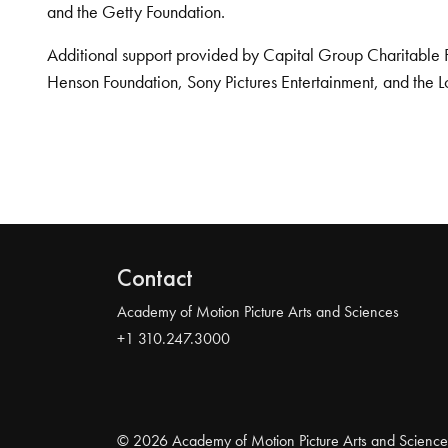
and the Getty Foundation.
Additional support provided by Capital Group Charitable 
Henson Foundation, Sony Pictures Entertainment, and the L
Contact
Academy of Motion Picture Arts and Sciences
+1 310.247.3000
© 2026 Academy of Motion Picture Arts and Science