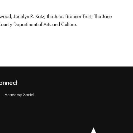
od, Jocelyn R. Katz, the Jules Brenner Trust, The Jane
County Department of Arts and Culture.
onnect
Academy Social