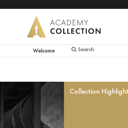
Search
Welcome
Collection Highligh