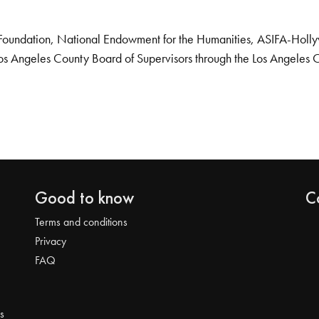
Foundation, National Endowment for the Humanities, ASIFA-Hollywo
os Angeles County Board of Supervisors through the Los Angeles 
Good to know
C
Terms and conditions
Privacy
FAQ
s