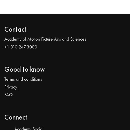
Contact
Academy of Motion Picture Arts and Sciences
+1 310.247.3000
Good to know
Terms and conditions
Privacy
FAQ
Connect
Academy Social