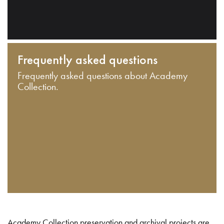
Frequently asked questions
Frequently asked questions about Academy
Collection.
Academy Collection preservation and archival projects are