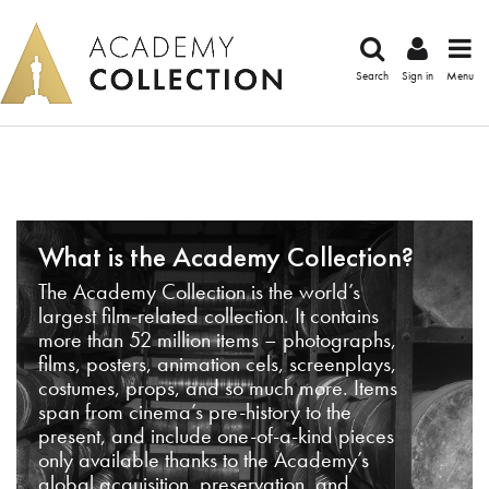
Search
Sign in
Menu
What is the Academy Collection?
The Academy Collection is the world’s
largest film-related collection. It contains
more than 52 million items – photographs,
films, posters, animation cels, screenplays,
costumes, props, and so much more. Items
span from cinema’s pre-history to the
present, and include one-of-a-kind pieces
only available thanks to the Academy’s
global acquisition, preservation, and