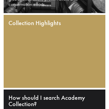
conservation efforts.
Collection Highlights
How should I search Academy
Collection?