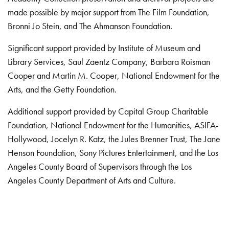
made possible by major support from The Film Foundation,
Bronni Jo Stein, and The Ahmanson Foundation.
Significant support provided by Institute of Museum and
Library Services, Saul Zaentz Company, Barbara Roisman
Cooper and Martin M. Cooper, National Endowment for the
Arts, and the Getty Foundation.
Additional support provided by Capital Group Charitable
Foundation, National Endowment for the Humanities, ASIFA-
Hollywood, Jocelyn R. Katz, the Jules Brenner Trust, The Jane
Henson Foundation, Sony Pictures Entertainment, and the Los
Angeles County Board of Supervisors through the Los
Angeles County Department of Arts and Culture.