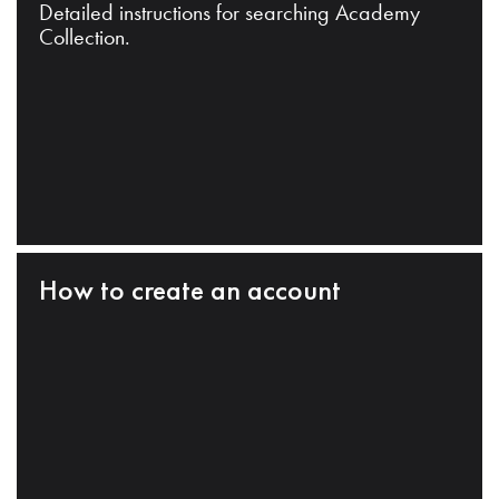
Detailed instructions for searching Academy
Collection.
How to create an account