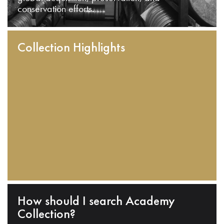
conservation efforts.
Collection Highlights
How should I search Academy
Collection?