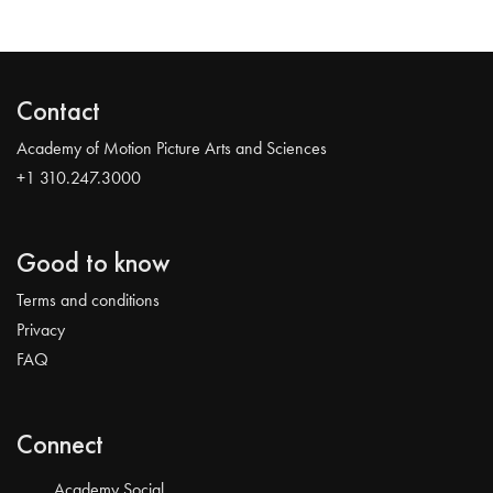
Contact
Academy of Motion Picture Arts and Sciences
+1 310.247.3000
Good to know
Terms and conditions
Privacy
FAQ
Connect
Academy Social