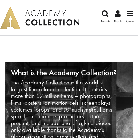
Search
Sign in
Menu
What is the Academy Collection?
The Academy Collection is the world’s
largest film-related collection. It contains
more than 52 million items – photographs,
films, posters, animation cels, screenplays,
costumes, props, and so much more. Items
span from cinema’s pre-history to the
present, and include one-of-a-kind pieces
only available thanks to the Academy’s
global acquisition, preservation, and