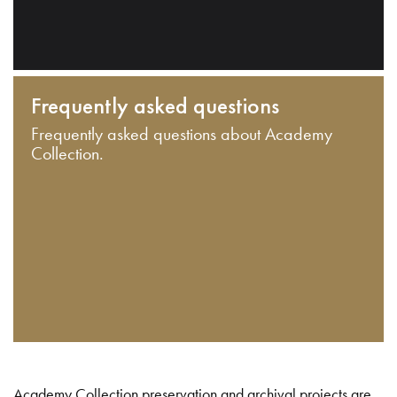
Frequently asked questions
Frequently asked questions about Academy
Collection.
Academy Collection preservation and archival projects are