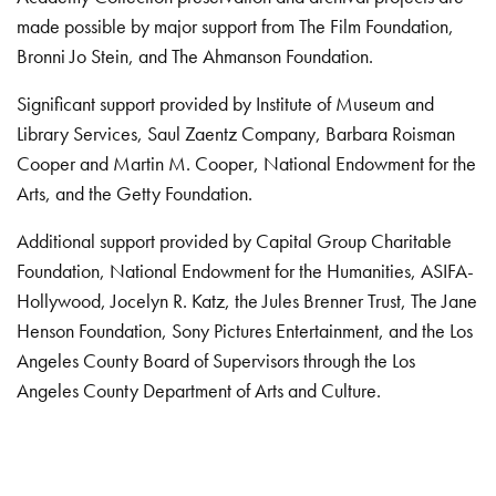
made possible by major support from The Film Foundation,
Bronni Jo Stein, and The Ahmanson Foundation.
Significant support provided by Institute of Museum and
Library Services, Saul Zaentz Company, Barbara Roisman
Cooper and Martin M. Cooper, National Endowment for the
Arts, and the Getty Foundation.
Additional support provided by Capital Group Charitable
Foundation, National Endowment for the Humanities, ASIFA-
Hollywood, Jocelyn R. Katz, the Jules Brenner Trust, The Jane
Henson Foundation, Sony Pictures Entertainment, and the Los
Angeles County Board of Supervisors through the Los
Angeles County Department of Arts and Culture.