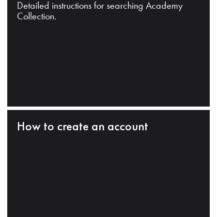
Detailed instructions for searching Academy
Collection.
How to create an account