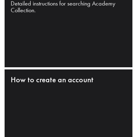
Detailed instructions for searching Academy
Collection.
How to create an account