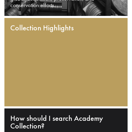
conservation efforts.
Collection Highlights
How should I search Academy
Collection?