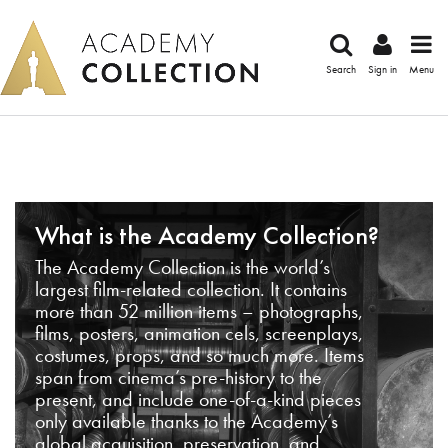
Search
Sign in
Menu
What is the Academy Collection?
The Academy Collection is the world’s
largest film-related collection. It contains
more than 52 million items – photographs,
films, posters, animation cels, screenplays,
costumes, props, and so much more. Items
span from cinema’s pre-history to the
present, and include one-of-a-kind pieces
only available thanks to the Academy’s
global acquisition, preservation, and