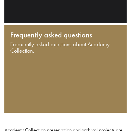
Frequently asked questions
Frequently asked questions about Academy
Collection.
Academy Collection preservation and archival projects are