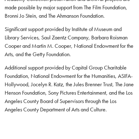
made possible by major support from The Film Foundation,
Bronni Jo Stein, and The Ahmanson Foundation.
Significant support provided by Institute of Museum and
Library Services, Saul Zaentz Company, Barbara Roisman
Cooper and Martin M. Cooper, National Endowment for the
Arts, and the Getty Foundation.
Additional support provided by Capital Group Charitable
Foundation, National Endowment for the Humanities, ASIFA-
Hollywood, Jocelyn R. Katz, the Jules Brenner Trust, The Jane
Henson Foundation, Sony Pictures Entertainment, and the Los
Angeles County Board of Supervisors through the Los
Angeles County Department of Arts and Culture.