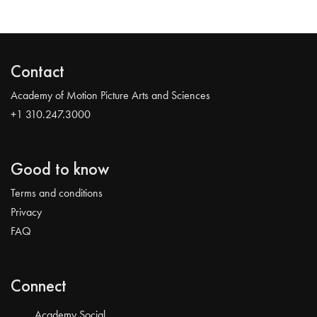
Contact
Academy of Motion Picture Arts and Sciences
+1 310.247.3000
Good to know
Terms and conditions
Privacy
FAQ
Connect
Academy Social