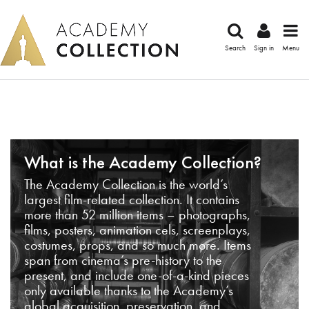
Search
Sign in
Menu
What is the Academy Collection?
The Academy Collection is the world’s
largest film-related collection. It contains
more than 52 million items – photographs,
films, posters, animation cels, screenplays,
costumes, props, and so much more. Items
span from cinema’s pre-history to the
present, and include one-of-a-kind pieces
only available thanks to the Academy’s
global acquisition, preservation, and