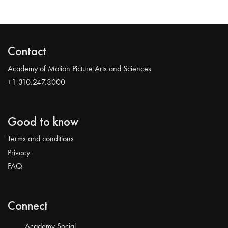
Contact
Academy of Motion Picture Arts and Sciences
+1 310.247.3000
Good to know
Terms and conditions
Privacy
FAQ
Connect
Academy Social