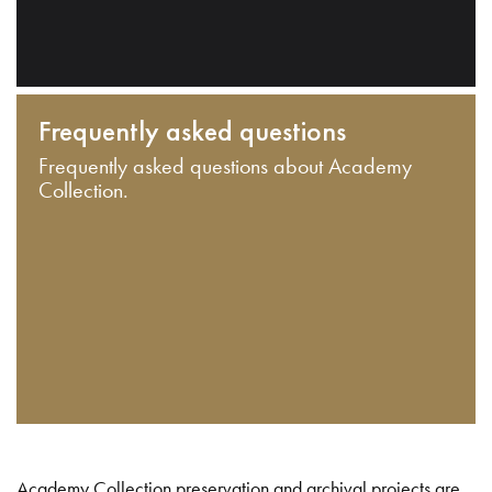
Frequently asked questions
Frequently asked questions about Academy
Collection.
Academy Collection preservation and archival projects are