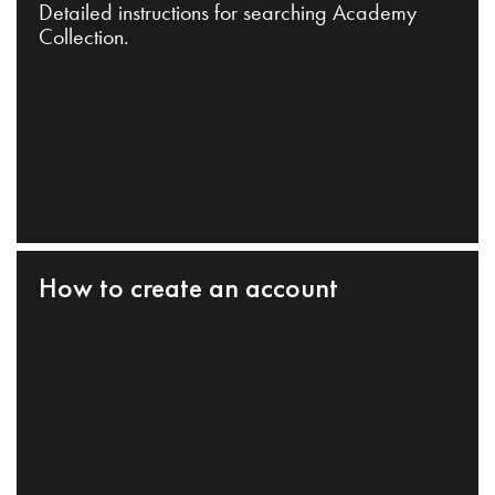
Detailed instructions for searching Academy
Collection.
How to create an account