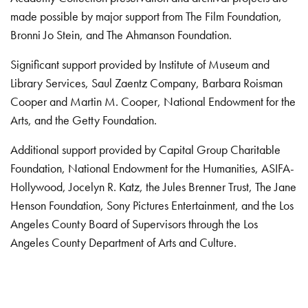
made possible by major support from The Film Foundation,
Bronni Jo Stein, and The Ahmanson Foundation.
Significant support provided by Institute of Museum and
Library Services, Saul Zaentz Company, Barbara Roisman
Cooper and Martin M. Cooper, National Endowment for the
Arts, and the Getty Foundation.
Additional support provided by Capital Group Charitable
Foundation, National Endowment for the Humanities, ASIFA-
Hollywood, Jocelyn R. Katz, the Jules Brenner Trust, The Jane
Henson Foundation, Sony Pictures Entertainment, and the Los
Angeles County Board of Supervisors through the Los
Angeles County Department of Arts and Culture.