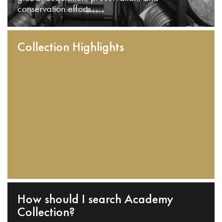
conservation efforts.
Collection Highlights
How should I search Academy
Collection?