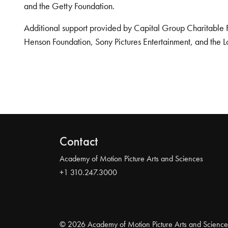
and the Getty Foundation.
Additional support provided by Capital Group Charitable 
Henson Foundation, Sony Pictures Entertainment, and the L
Contact
Academy of Motion Picture Arts and Sciences
+1 310.247.3000
© 2026 Academy of Motion Picture Arts and Science