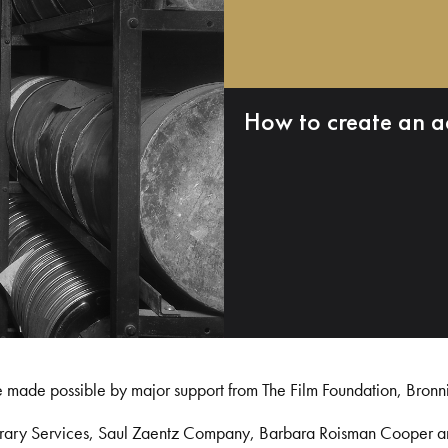
How to create an a
e made possible by major support from The Film Foundation, Bronn
Library Services, Saul Zaentz Company, Barbara Roisman Cooper 