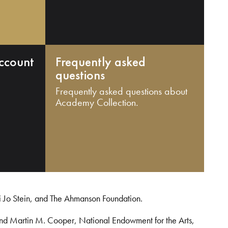
ccount
Frequently asked
questions
Frequently asked questions about
Academy Collection.
i Jo Stein, and The Ahmanson Foundation.
and Martin M. Cooper, National Endowment for the Arts,