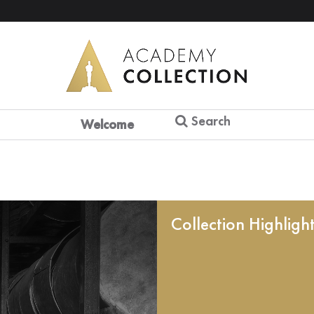
Search
Welcome
Collection Highligh