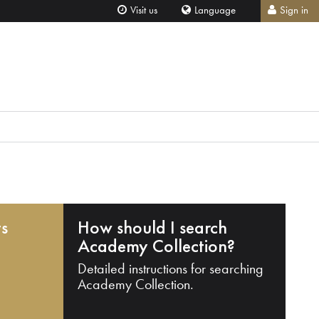
Visit us
Language
Sign in
ts
How should I search
Academy Collection?
Detailed instructions for searching
Academy Collection.