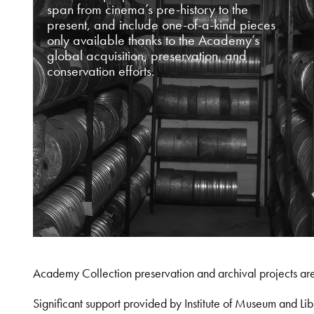
span from cinema’s pre-history to the
present, and include one-of-a-kind pieces
only available thanks to the Academy’s
global acquisition, preservation, and
conservation efforts.
Academy Collection preservation and archival projects ar
Significant support provided by Institute of Museum and 