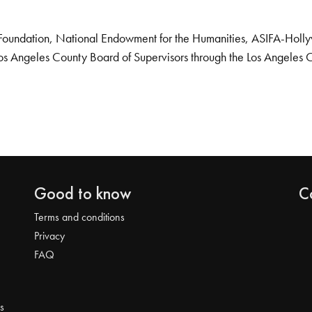
Foundation, National Endowment for the Humanities, ASIFA-Hollywo
os Angeles County Board of Supervisors through the Los Angeles 
Good to know
C
Terms and conditions
Privacy
FAQ
s