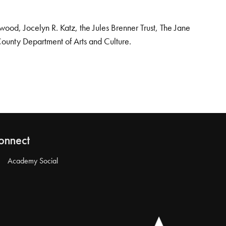
od, Jocelyn R. Katz, the Jules Brenner Trust, The Jane
County Department of Arts and Culture.
onnect
Academy Social