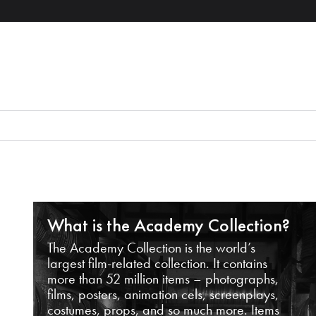
What is the Academy Collection?
The Academy Collection is the world’s
largest film-related collection. It contains
more than 52 million items – photographs,
films, posters, animation cels, screenplays,
costumes, props, and so much more. Items