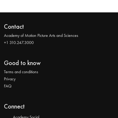
Contact
Academy of Motion Picture Arts and Sciences
+1 310.247.3000
Good to know
Terms and conditions
Privacy
FAQ
Connect
Academy Social