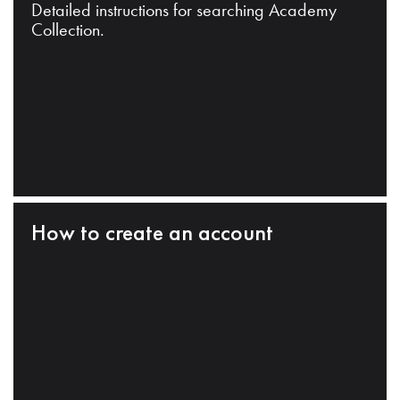
Detailed instructions for searching Academy
Collection.
How to create an account