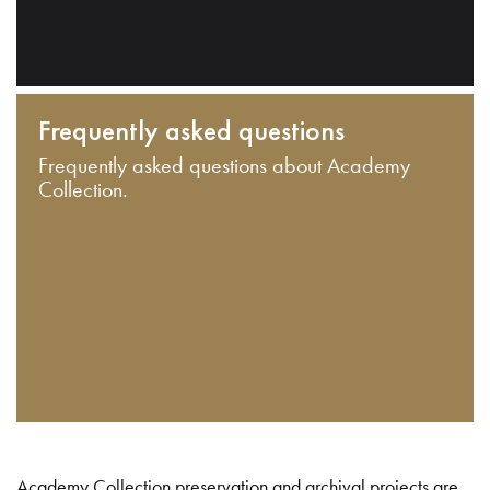
Frequently asked questions
Frequently asked questions about Academy
Collection.
Academy Collection preservation and archival projects are