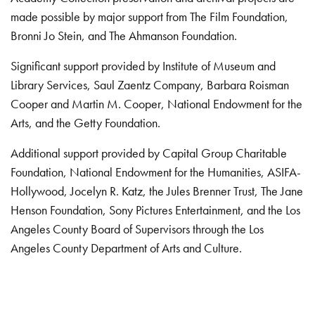
made possible by major support from The Film Foundation,
Bronni Jo Stein, and The Ahmanson Foundation.
Significant support provided by Institute of Museum and
Library Services, Saul Zaentz Company, Barbara Roisman
Cooper and Martin M. Cooper, National Endowment for the
Arts, and the Getty Foundation.
Additional support provided by Capital Group Charitable
Foundation, National Endowment for the Humanities, ASIFA-
Hollywood, Jocelyn R. Katz, the Jules Brenner Trust, The Jane
Henson Foundation, Sony Pictures Entertainment, and the Los
Angeles County Board of Supervisors through the Los
Angeles County Department of Arts and Culture.