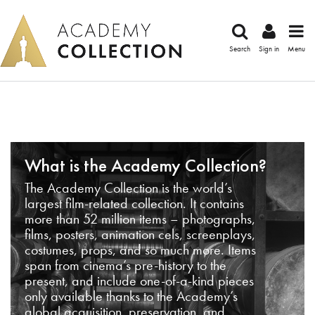
Search
Sign in
Menu
What is the Academy Collection?
The Academy Collection is the world’s
largest film-related collection. It contains
more than 52 million items – photographs,
films, posters, animation cels, screenplays,
costumes, props, and so much more. Items
span from cinema’s pre-history to the
present, and include one-of-a-kind pieces
only available thanks to the Academy’s
global acquisition, preservation, and