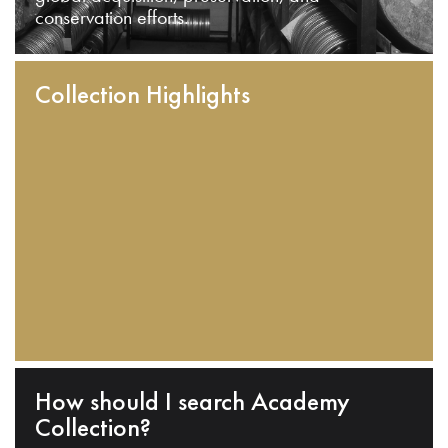
conservation efforts.
Collection Highlights
How should I search Academy
Collection?